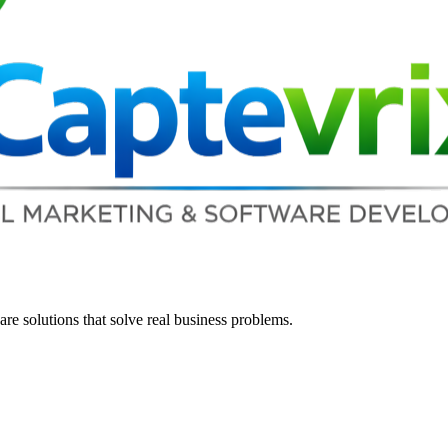
re solutions that solve real business problems.