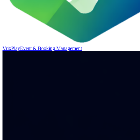
VrixPlay
Event & Booking Management