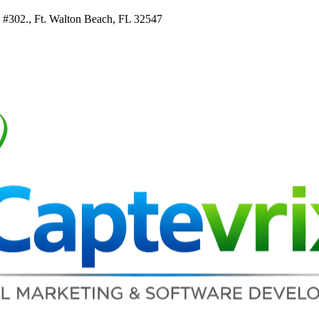
e #302., Ft. Walton Beach, FL 32547