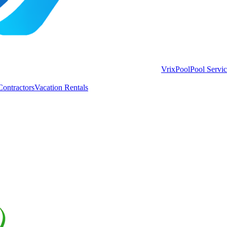
VrixPool
Pool Servi
Contractors
Vacation Rentals