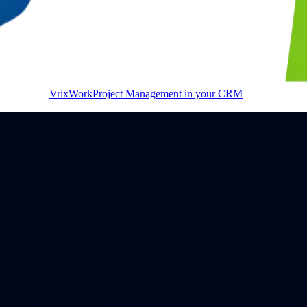
VrixWork
Project Management in your CRM