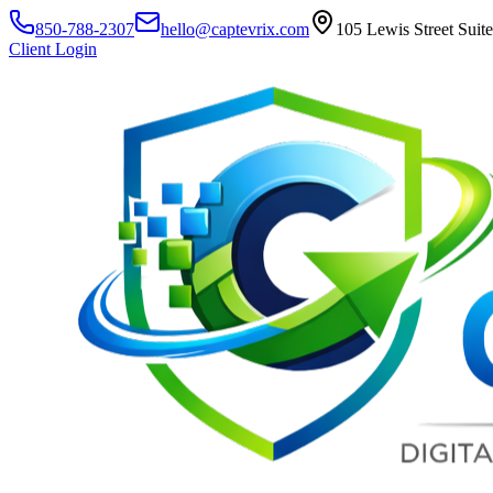
850-788-2307
hello@captevrix.com
105 Lewis Street Suit
Client Login