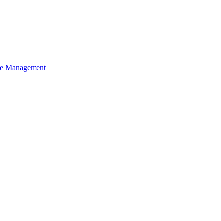
ce Management