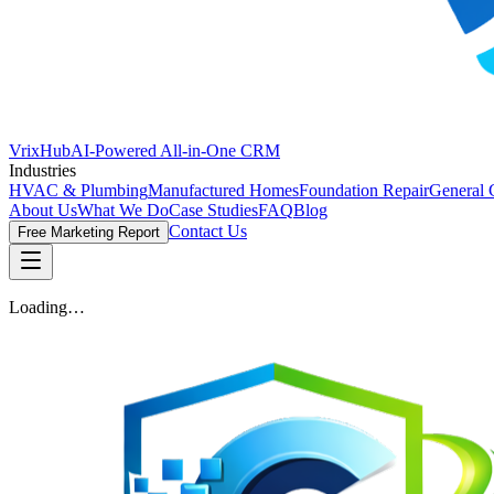
VrixHub
AI-Powered All-in-One CRM
Industries
HVAC & Plumbing
Manufactured Homes
Foundation Repair
General 
About Us
What We Do
Case Studies
FAQ
Blog
Contact Us
Free Marketing Report
Loading…