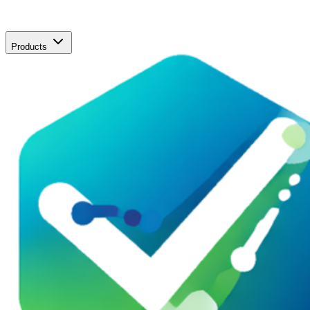
Products