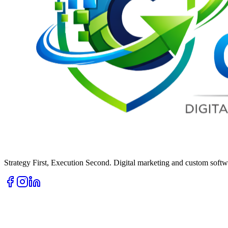
Strategy First, Execution Second. Digital marketing and custom softwa