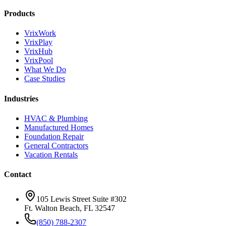
Products
VrixWork
VrixPlay
VrixHub
VrixPool
What We Do
Case Studies
Industries
HVAC & Plumbing
Manufactured Homes
Foundation Repair
General Contractors
Vacation Rentals
Contact
105 Lewis Street Suite #302
Ft. Walton Beach, FL 32547
(850) 788-2307