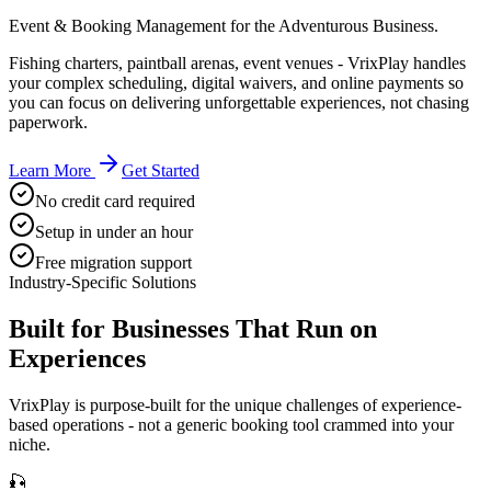
Event & Booking Management for the Adventurous Business.
Fishing charters, paintball arenas, event venues - VrixPlay handles
your complex scheduling, digital waivers, and online payments so
you can focus on delivering unforgettable experiences, not chasing
paperwork.
Learn More
Get Started
No credit card required
Setup in under an hour
Free migration support
Industry-Specific Solutions
Built for Businesses That Run on
Experiences
VrixPlay is purpose-built for the unique challenges of experience-
based operations - not a generic booking tool crammed into your
niche.
🎣