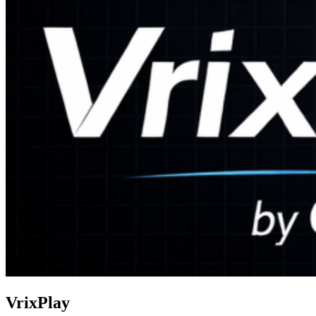
VrixPlay