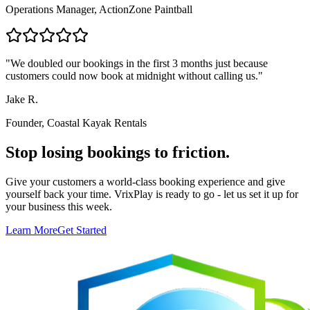
Operations Manager, ActionZone Paintball
"
We doubled our bookings in the first 3 months just because
customers could now book at midnight without calling us.
"
Jake R.
Founder, Coastal Kayak Rentals
Stop losing bookings to friction.
Give your customers a world-class booking experience and give
yourself back your time. VrixPlay is ready to go - let us set it up for
your business this week.
Learn More
Get Started