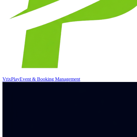
VrixPlay
Event & Booking Management