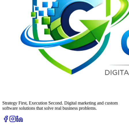
Strategy First, Execution Second. Digital marketing and custom
software solutions that solve real business problems.