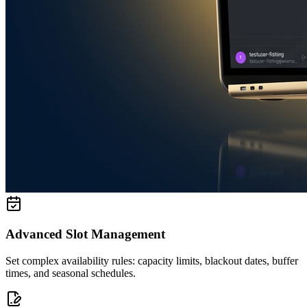
Advanced Slot Management
Set complex availability rules: capacity limits, blackout dates, buffer
times, and seasonal schedules.