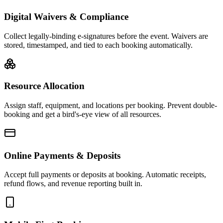
Digital Waivers & Compliance
Collect legally-binding e-signatures before the event. Waivers are
stored, timestamped, and tied to each booking automatically.
Resource Allocation
Assign staff, equipment, and locations per booking. Prevent double-
booking and get a bird's-eye view of all resources.
Online Payments & Deposits
Accept full payments or deposits at booking. Automatic receipts,
refund flows, and revenue reporting built in.