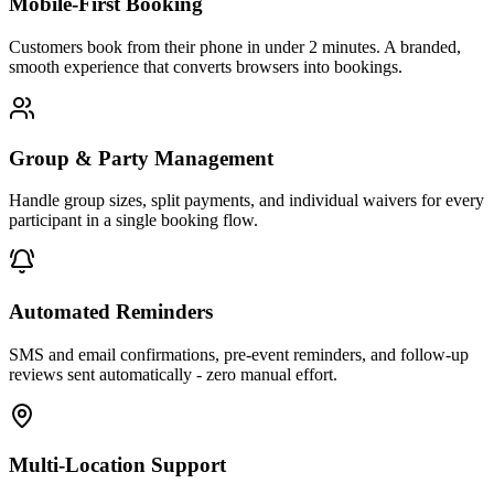
Mobile-First Booking
Customers book from their phone in under 2 minutes. A branded,
smooth experience that converts browsers into bookings.
Group & Party Management
Handle group sizes, split payments, and individual waivers for every
participant in a single booking flow.
Automated Reminders
SMS and email confirmations, pre-event reminders, and follow-up
reviews sent automatically - zero manual effort.
Multi-Location Support