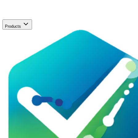
Products