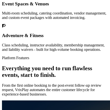
Event Spaces & Venues
Multi-room scheduling, catering coordination, vendor management,
and custom event packages with automated invoicing.
🧗
Adventure & Fitness
Class scheduling, instructor availability, membership management,
and liability waivers - built for high-volume booking operations.
Platform Features
Everything you need to run flawless
events,
start to finish.
From the first online booking to the post-event follow-up review
request, VrixPlay automates the entire customer lifecycle for
experience-based businesses.