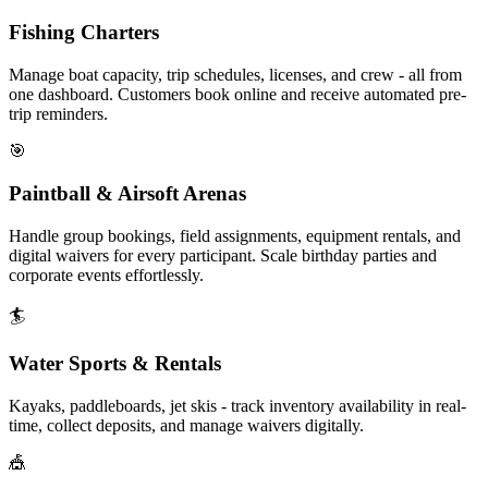
Fishing Charters
Manage boat capacity, trip schedules, licenses, and crew - all from
one dashboard. Customers book online and receive automated pre-
trip reminders.
🎯
Paintball & Airsoft Arenas
Handle group bookings, field assignments, equipment rentals, and
digital waivers for every participant. Scale birthday parties and
corporate events effortlessly.
🏄
Water Sports & Rentals
Kayaks, paddleboards, jet skis - track inventory availability in real-
time, collect deposits, and manage waivers digitally.
🎪