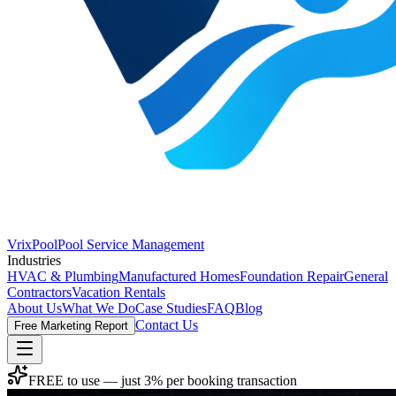
VrixPool
Pool Service Management
Industries
HVAC & Plumbing
Manufactured Homes
Foundation Repair
General
Contractors
Vacation Rentals
About Us
What We Do
Case Studies
FAQ
Blog
Contact Us
Free Marketing Report
FREE to use — just 3% per booking transaction