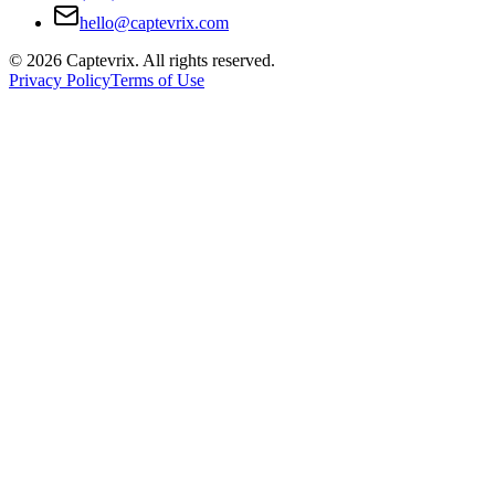
hello@captevrix.com
©
2026
Captevrix. All rights reserved.
Privacy Policy
Terms of Use