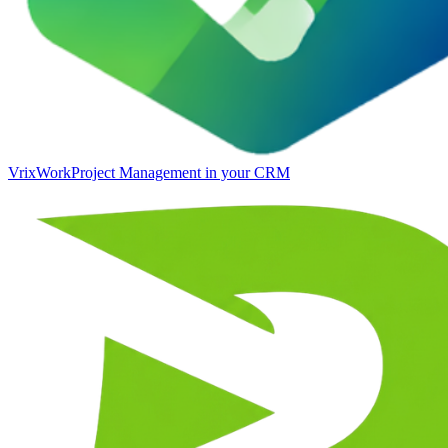
VrixWork
Project Management in your CRM