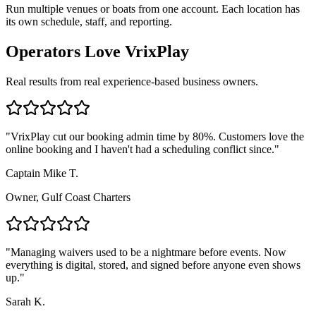
Run multiple venues or boats from one account. Each location has
its own schedule, staff, and reporting.
Operators Love VrixPlay
Real results from real experience-based business owners.
"
VrixPlay cut our booking admin time by 80%. Customers love the
online booking and I haven't had a scheduling conflict since.
"
Captain Mike T.
Owner, Gulf Coast Charters
"
Managing waivers used to be a nightmare before events. Now
everything is digital, stored, and signed before anyone even shows
up.
"
Sarah K.