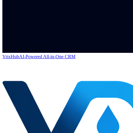
VrixHub
AI-Powered All-in-One CRM