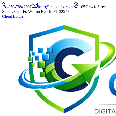
850-788-2307
hello@captevrix.com
105 Lewis Street
Suite #302., Ft. Walton Beach, FL 32547
Client Login