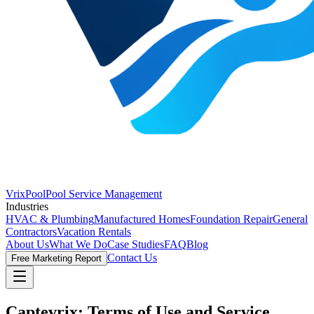
VrixPool
Pool Service Management
Industries
HVAC & Plumbing
Manufactured Homes
Foundation Repair
General
Contractors
Vacation Rentals
About Us
What We Do
Case Studies
FAQ
Blog
Contact Us
Free Marketing Report
Captevrix: Terms of Use and Service