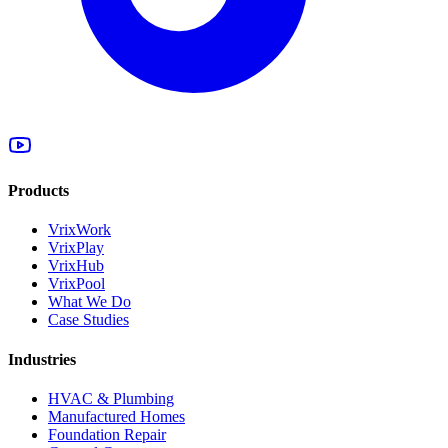
Products
VrixWork
VrixPlay
VrixHub
VrixPool
What We Do
Case Studies
Industries
HVAC & Plumbing
Manufactured Homes
Foundation Repair