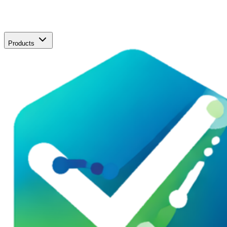
Products