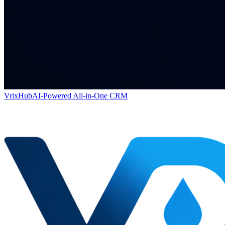
VrixHub
AI-Powered All-in-One CRM