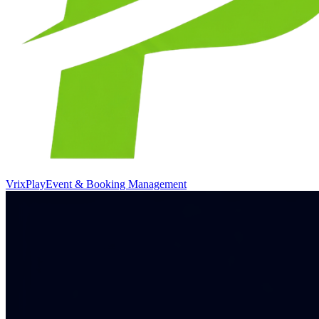
VrixPlay
Event & Booking Management