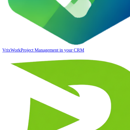
VrixWork
Project Management in your CRM