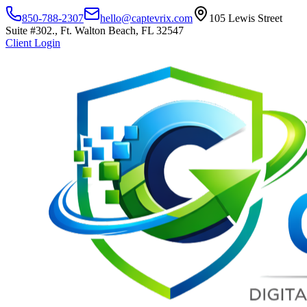
850-788-2307
hello@captevrix.com
105 Lewis Street
Suite #302., Ft. Walton Beach, FL 32547
Client Login