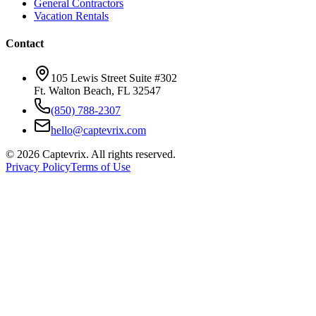
General Contractors
Vacation Rentals
Contact
105 Lewis Street Suite #302
Ft. Walton Beach, FL 32547
(850) 788-2307
hello@captevrix.com
©
2026
Captevrix. All rights reserved.
Privacy Policy
Terms of Use