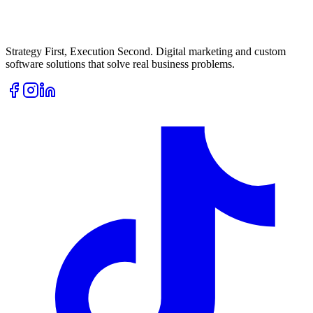
Strategy First, Execution Second. Digital marketing and custom
software solutions that solve real business problems.