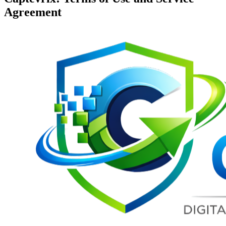
Agreement