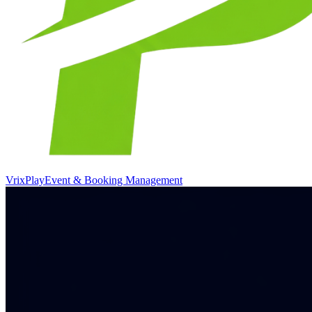
VrixPlay
Event & Booking Management