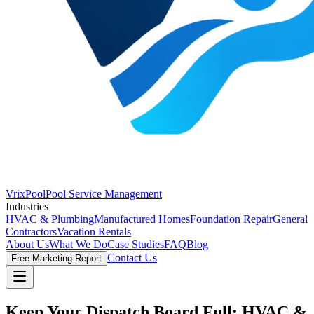
VrixPool
Pool Service Management
Industries
HVAC & Plumbing
Manufactured Homes
Foundation Repair
General
Contractors
Vacation Rentals
About Us
What We Do
Case Studies
FAQ
Blog
Contact Us
Free Marketing Report
Keep Your Dispatch Board Full:
HVAC &