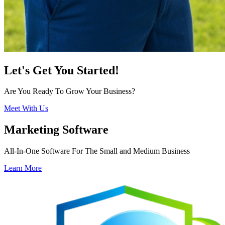
Let's Get You Started!
Are You Ready To Grow Your Business?
Meet With Us
Marketing Software
All-In-One Software For The Small and Medium Business
Learn More