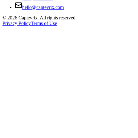
hello@captevrix.com
©
2026
Captevrix. All rights reserved.
Privacy Policy
Terms of Use