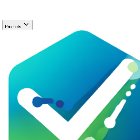
Products