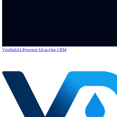
VrixHub
AI-Powered All-in-One CRM