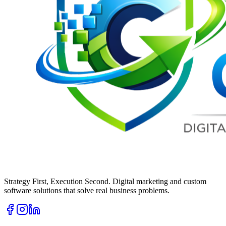
Strategy First, Execution Second. Digital marketing and custom
software solutions that solve real business problems.