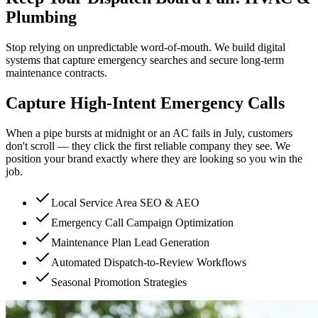
Plumbing
Stop relying on unpredictable word-of-mouth. We build digital
systems that capture emergency searches and secure long-term
maintenance contracts.
Capture High-Intent Emergency Calls
When a pipe bursts at midnight or an AC fails in July, customers
don't scroll — they click the first reliable company they see. We
position your brand exactly where they are looking so you win the
job.
Local Service Area SEO & AEO
Emergency Call Campaign Optimization
Maintenance Plan Lead Generation
Automated Dispatch-to-Review Workflows
Seasonal Promotion Strategies