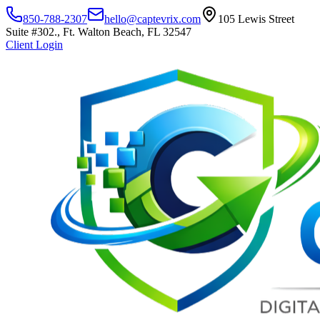
850-788-2307
hello@captevrix.com
105 Lewis Street
Suite #302., Ft. Walton Beach, FL 32547
Client Login