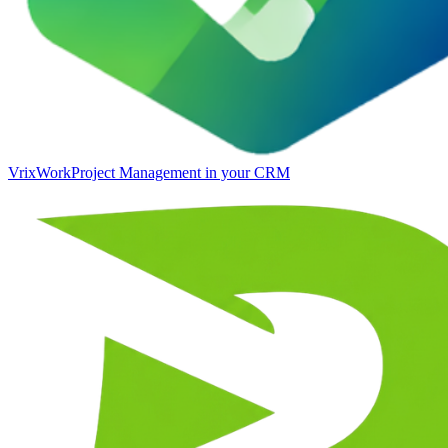
VrixWork
Project Management in your CRM