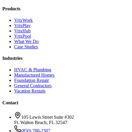
Products
VrixWork
VrixPlay
VrixHub
VrixPool
What We Do
Case Studies
Industries
HVAC & Plumbing
Manufactured Homes
Foundation Repair
General Contractors
Vacation Rentals
Contact
105 Lewis Street Suite #302
Ft. Walton Beach, FL 32547
(850) 788-2307