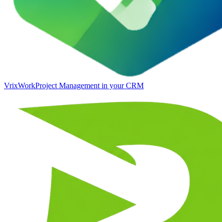
VrixWork
Project Management in your CRM