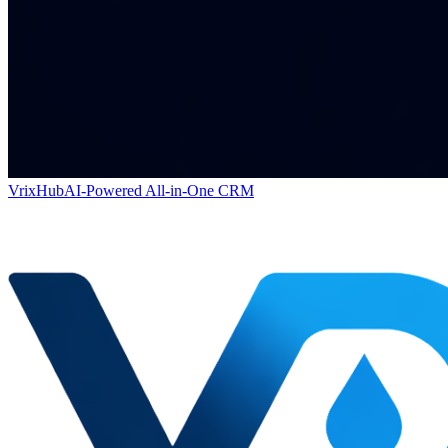
VrixHub
AI-Powered All-in-One CRM