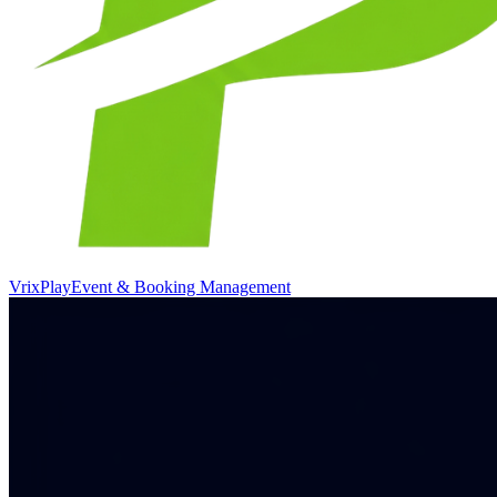
VrixPlay
Event & Booking Management