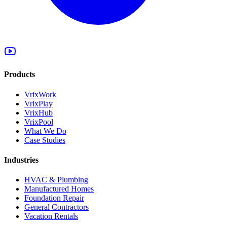
Products
VrixWork
VrixPlay
VrixHub
VrixPool
What We Do
Case Studies
Industries
HVAC & Plumbing
Manufactured Homes
Foundation Repair
General Contractors
Vacation Rentals