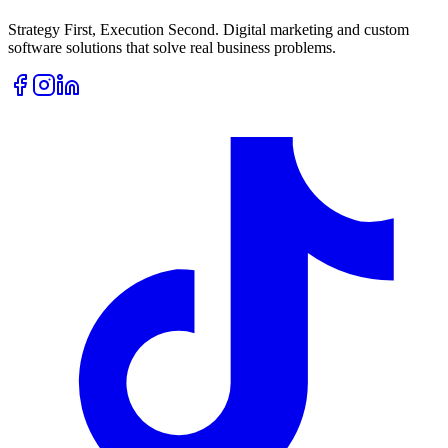
Strategy First, Execution Second. Digital marketing and custom
software solutions that solve real business problems.