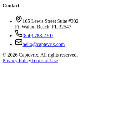
Contact
105 Lewis Street Suite #302
Ft. Walton Beach, FL 32547
(850) 788-2307
hello@captevrix.com
©
2026
Captevrix. All rights reserved.
Privacy Policy
Terms of Use