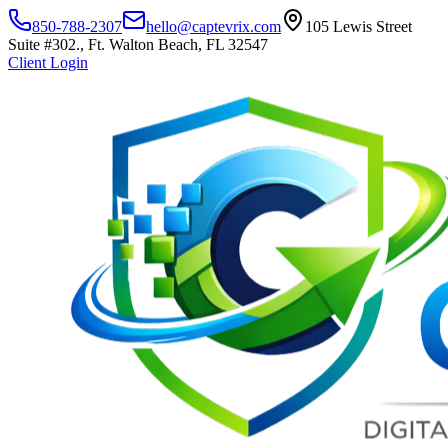
850-788-2307
hello@captevrix.com
105 Lewis Street
Suite #302., Ft. Walton Beach, FL 32547
Client Login