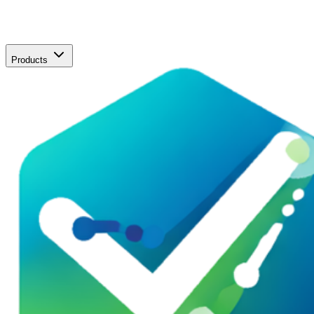
Products