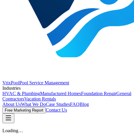
VrixPool
Pool Service Management
Industries
HVAC & Plumbing
Manufactured Homes
Foundation Repair
General
Contractors
Vacation Rentals
About Us
What We Do
Case Studies
FAQ
Blog
Contact Us
Free Marketing Report
Loading…