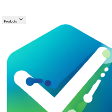
Products