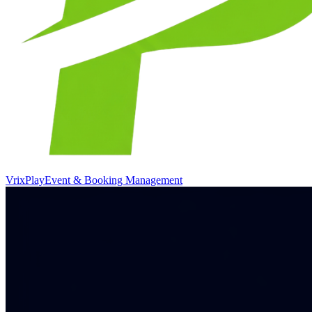
VrixPlay
Event & Booking Management