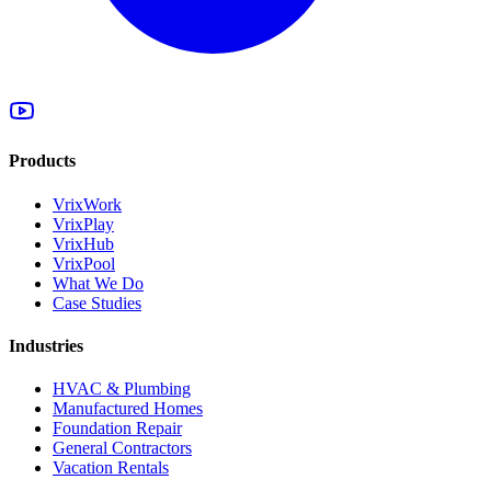
Products
VrixWork
VrixPlay
VrixHub
VrixPool
What We Do
Case Studies
Industries
HVAC & Plumbing
Manufactured Homes
Foundation Repair
General Contractors
Vacation Rentals