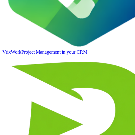
VrixWork
Project Management in your CRM