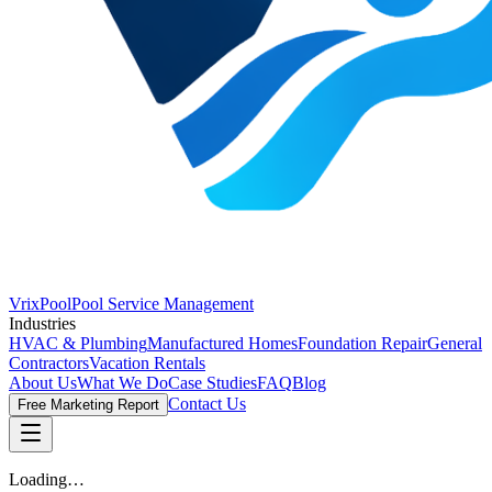
VrixPool
Pool Service Management
Industries
HVAC & Plumbing
Manufactured Homes
Foundation Repair
General
Contractors
Vacation Rentals
About Us
What We Do
Case Studies
FAQ
Blog
Contact Us
Free Marketing Report
Loading…