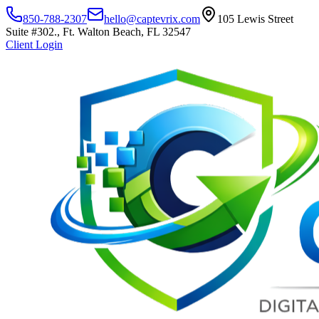
850-788-2307
hello@captevrix.com
105 Lewis Street
Suite #302., Ft. Walton Beach, FL 32547
Client Login