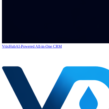
VrixHub
AI-Powered All-in-One CRM