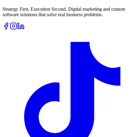
Strategy First, Execution Second. Digital marketing and custom
software solutions that solve real business problems.