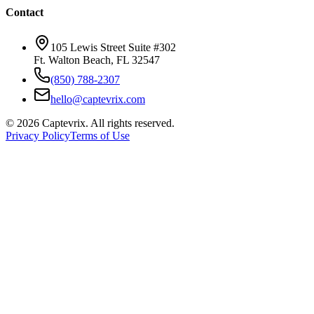
Contact
105 Lewis Street Suite #302
Ft. Walton Beach, FL 32547
(850) 788-2307
hello@captevrix.com
©
2026
Captevrix. All rights reserved.
Privacy Policy
Terms of Use