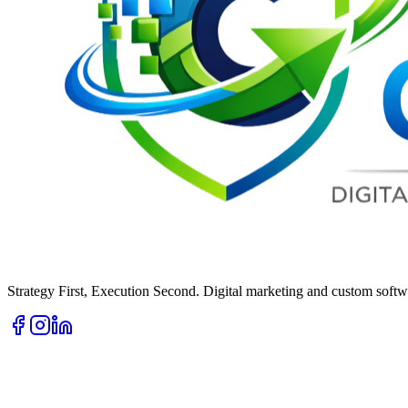
Strategy First, Execution Second. Digital marketing and custom softwa