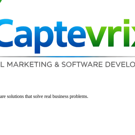
re solutions that solve real business problems.