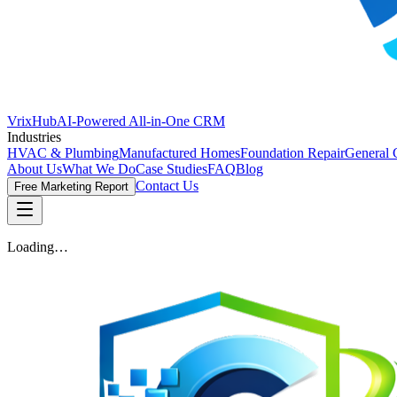
VrixHub
AI-Powered All-in-One CRM
Industries
HVAC & Plumbing
Manufactured Homes
Foundation Repair
General 
About Us
What We Do
Case Studies
FAQ
Blog
Contact Us
Free Marketing Report
Loading…