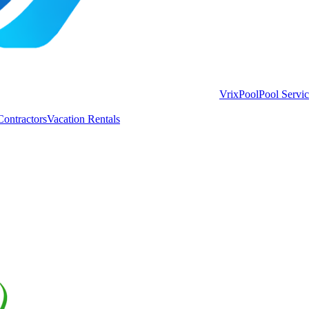
VrixPool
Pool Servi
Contractors
Vacation Rentals