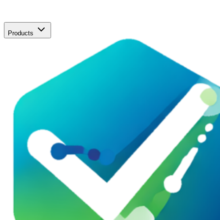
Products