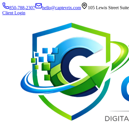
850-788-2307
hello@captevrix.com
105 Lewis Street Suit
Client Login