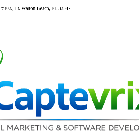
e #302., Ft. Walton Beach, FL 32547