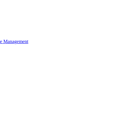
ce Management