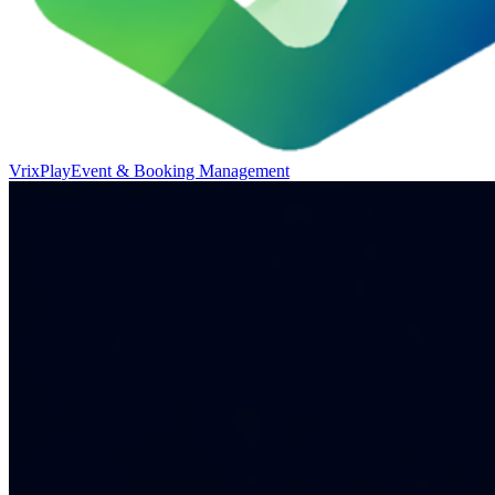
VrixPlay
Event & Booking Management