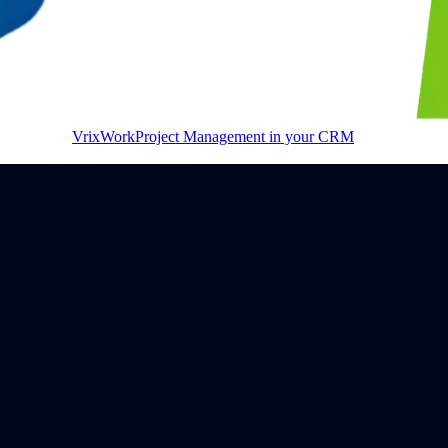
VrixWork
Project Management in your CRM