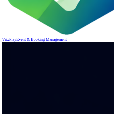
VrixPlay
Event & Booking Management