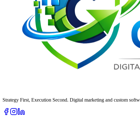
Strategy First, Execution Second. Digital marketing and custom softwa