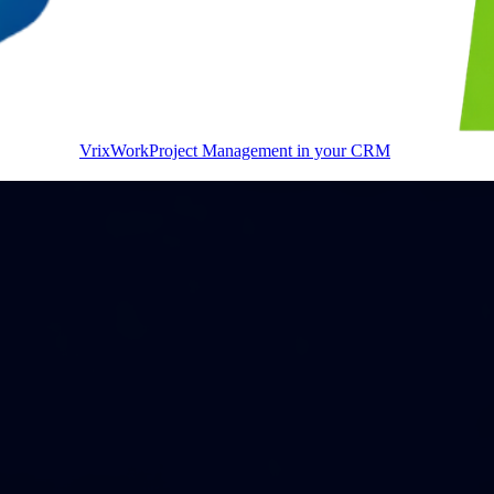
VrixWork
Project Management in your CRM