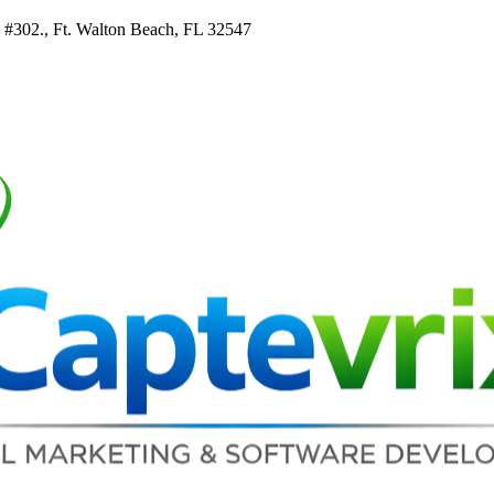
e #302., Ft. Walton Beach, FL 32547