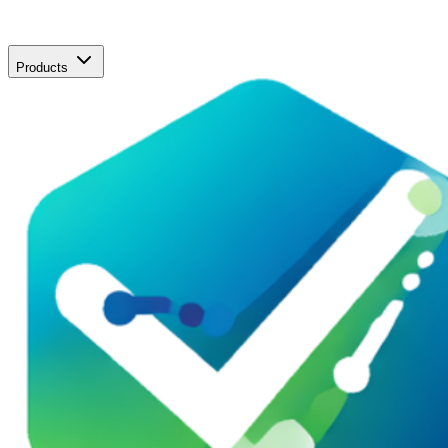
Products