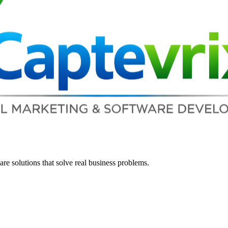
re solutions that solve real business problems.