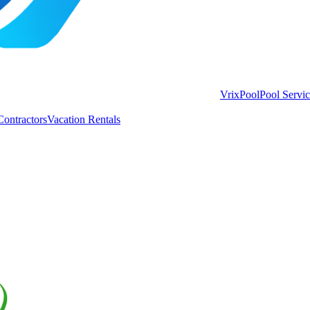
VrixPool
Pool Servi
Contractors
Vacation Rentals