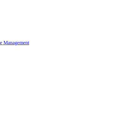
ce Management