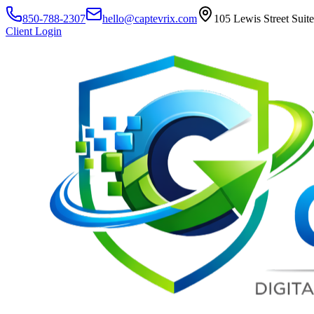
850-788-2307
hello@captevrix.com
105 Lewis Street Suit
Client Login