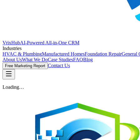
VrixHub
AI-Powered All-in-One CRM
Industries
HVAC & Plumbing
Manufactured Homes
Foundation Repair
General 
About Us
What We Do
Case Studies
FAQ
Blog
Contact Us
Free Marketing Report
Loading…