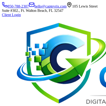
850-788-2307
hello@captevrix.com
105 Lewis Street
Suite #302., Ft. Walton Beach, FL 32547
Client Login