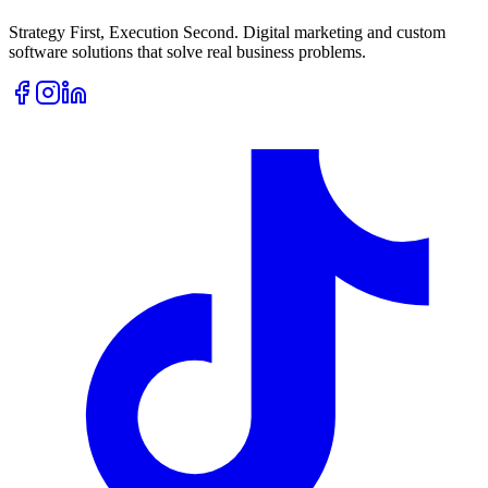
Strategy First, Execution Second. Digital marketing and custom
software solutions that solve real business problems.