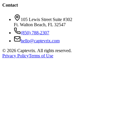
Contact
105 Lewis Street Suite #302
Ft. Walton Beach, FL 32547
(850) 788-2307
hello@captevrix.com
©
2026
Captevrix. All rights reserved.
Privacy Policy
Terms of Use