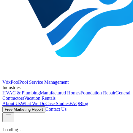
VrixPool
Pool Service Management
Industries
HVAC & Plumbing
Manufactured Homes
Foundation Repair
General
Contractors
Vacation Rentals
About Us
What We Do
Case Studies
FAQ
Blog
Contact Us
Free Marketing Report
Loading…