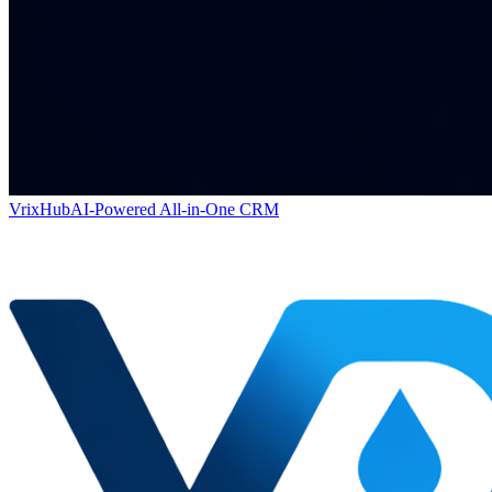
VrixHub
AI-Powered All-in-One CRM