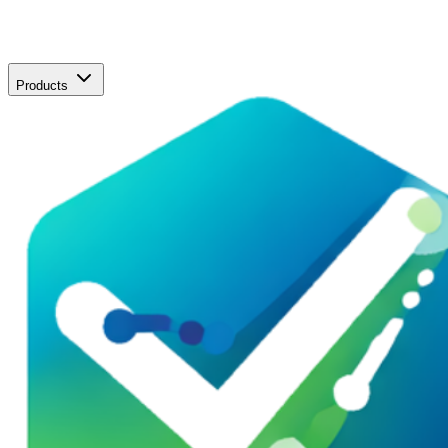
Products