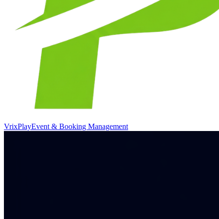
VrixPlay
Event & Booking Management