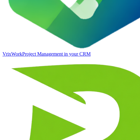
VrixWork
Project Management in your CRM