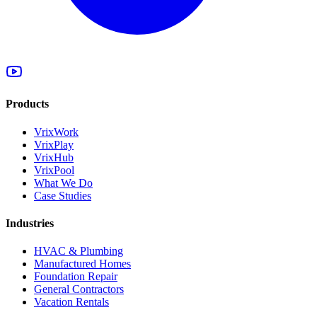
Products
VrixWork
VrixPlay
VrixHub
VrixPool
What We Do
Case Studies
Industries
HVAC & Plumbing
Manufactured Homes
Foundation Repair
General Contractors
Vacation Rentals