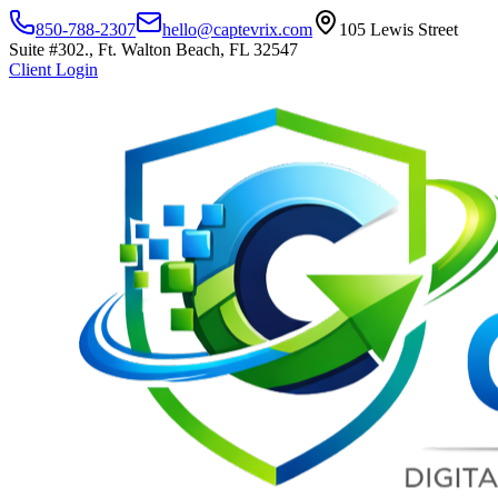
850-788-2307
hello@captevrix.com
105 Lewis Street
Suite #302., Ft. Walton Beach, FL 32547
Client Login