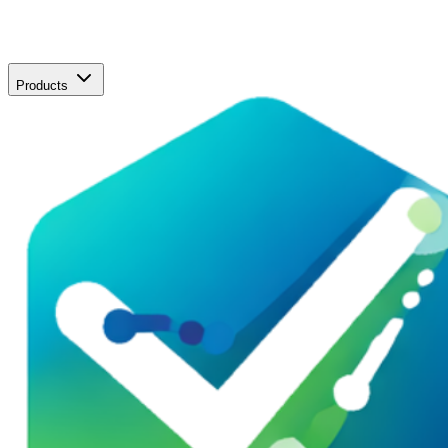
Products