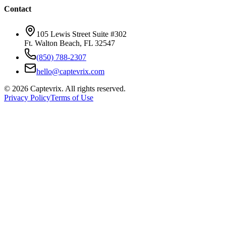
Contact
105 Lewis Street Suite #302
Ft. Walton Beach, FL 32547
(850) 788-2307
hello@captevrix.com
©
2026
Captevrix. All rights reserved.
Privacy Policy
Terms of Use