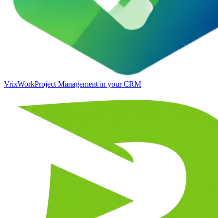
VrixWork
Project Management in your CRM