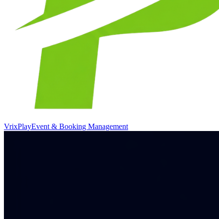
VrixPlay
Event & Booking Management