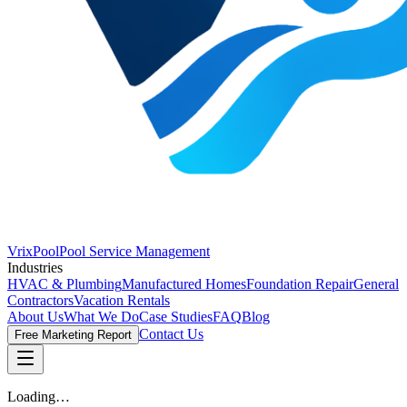
VrixPool
Pool Service Management
Industries
HVAC & Plumbing
Manufactured Homes
Foundation Repair
General
Contractors
Vacation Rentals
About Us
What We Do
Case Studies
FAQ
Blog
Contact Us
Free Marketing Report
Loading…