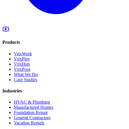
Products
VrixWork
VrixPlay
VrixHub
VrixPool
What We Do
Case Studies
Industries
HVAC & Plumbing
Manufactured Homes
Foundation Repair
General Contractors
Vacation Rentals