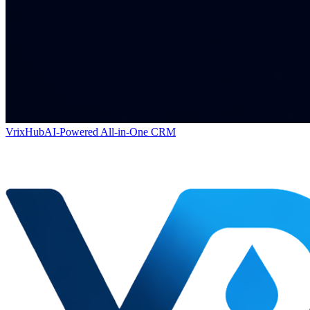
VrixHub
AI-Powered All-in-One CRM