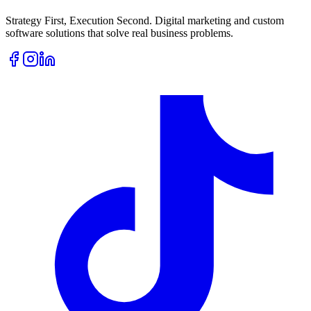
Strategy First, Execution Second. Digital marketing and custom
software solutions that solve real business problems.