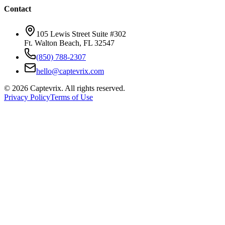
Contact
105 Lewis Street Suite #302
Ft. Walton Beach, FL 32547
(850) 788-2307
hello@captevrix.com
©
2026
Captevrix. All rights reserved.
Privacy Policy
Terms of Use