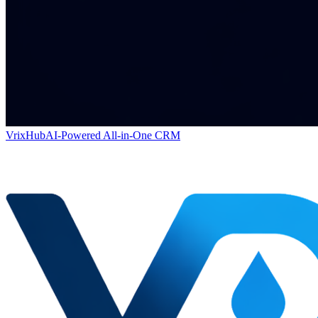
VrixHub
AI-Powered All-in-One CRM