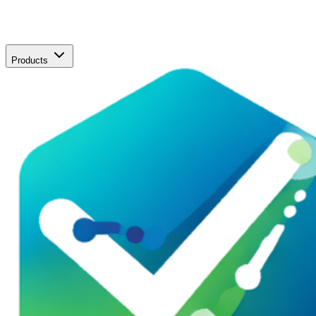
Products