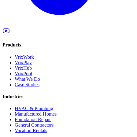
Products
VrixWork
VrixPlay
VrixHub
VrixPool
What We Do
Case Studies
Industries
HVAC & Plumbing
Manufactured Homes
Foundation Repair
General Contractors
Vacation Rentals