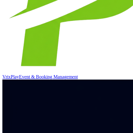
VrixPlay
Event & Booking Management