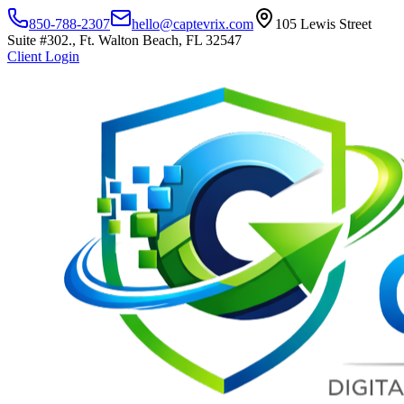
850-788-2307
hello@captevrix.com
105 Lewis Street
Suite #302., Ft. Walton Beach, FL 32547
Client Login