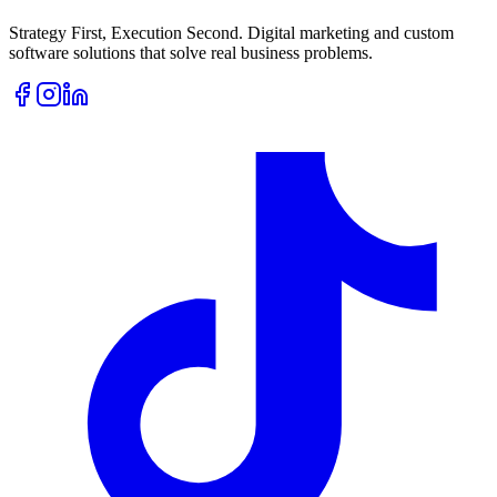
Strategy First, Execution Second. Digital marketing and custom
software solutions that solve real business problems.