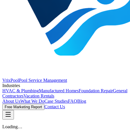
VrixPool
Pool Service Management
Industries
HVAC & Plumbing
Manufactured Homes
Foundation Repair
General
Contractors
Vacation Rentals
About Us
What We Do
Case Studies
FAQ
Blog
Contact Us
Free Marketing Report
Loading…