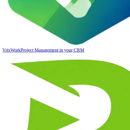
VrixWork
Project Management in your CRM