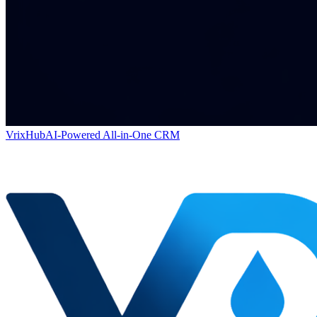
VrixHub
AI-Powered All-in-One CRM