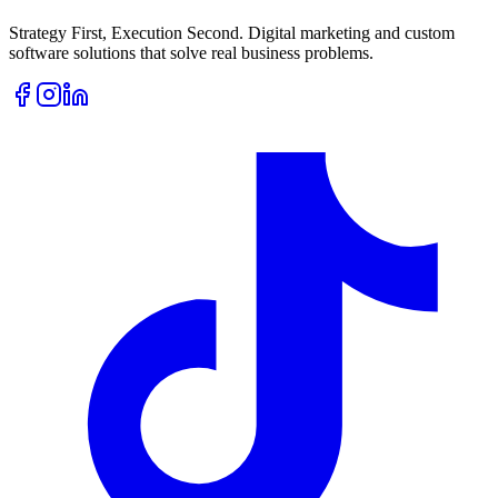
Strategy First, Execution Second. Digital marketing and custom
software solutions that solve real business problems.