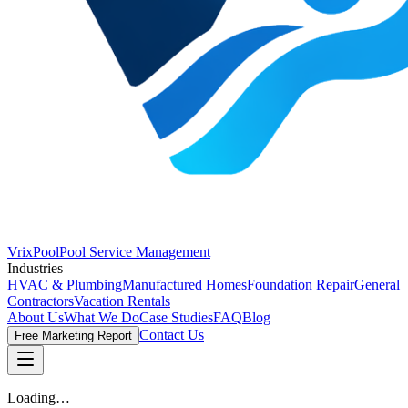
VrixPool
Pool Service Management
Industries
HVAC & Plumbing
Manufactured Homes
Foundation Repair
General
Contractors
Vacation Rentals
About Us
What We Do
Case Studies
FAQ
Blog
Contact Us
Free Marketing Report
Loading…