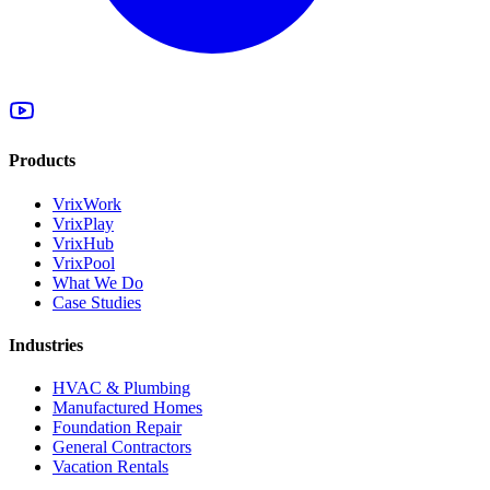
Products
VrixWork
VrixPlay
VrixHub
VrixPool
What We Do
Case Studies
Industries
HVAC & Plumbing
Manufactured Homes
Foundation Repair
General Contractors
Vacation Rentals