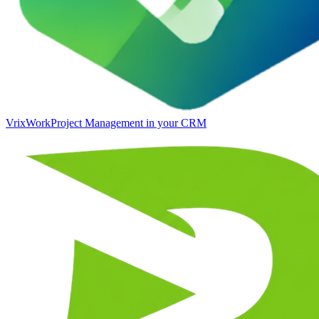
VrixWork
Project Management in your CRM