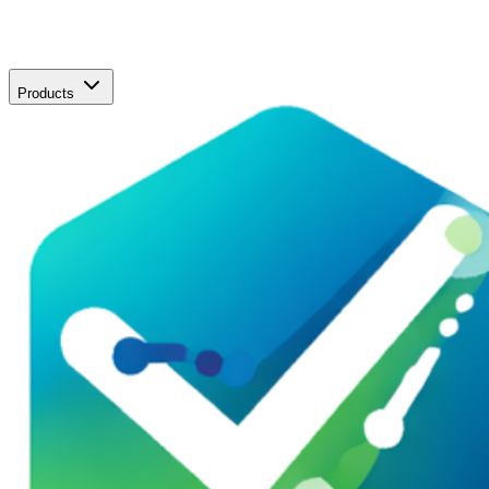
Products