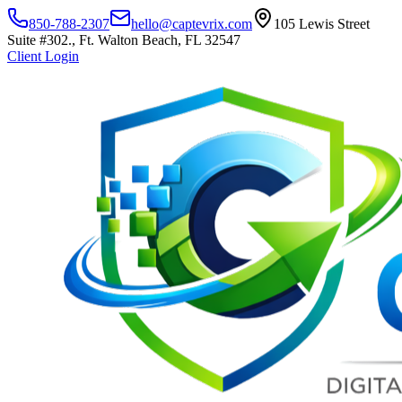
850-788-2307
hello@captevrix.com
105 Lewis Street
Suite #302., Ft. Walton Beach, FL 32547
Client Login