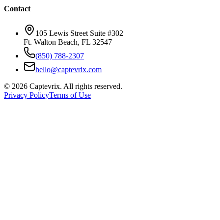
Contact
105 Lewis Street Suite #302
Ft. Walton Beach, FL 32547
(850) 788-2307
hello@captevrix.com
©
2026
Captevrix. All rights reserved.
Privacy Policy
Terms of Use