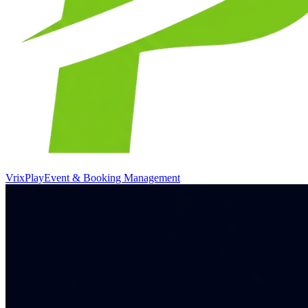
VrixPlay
Event & Booking Management