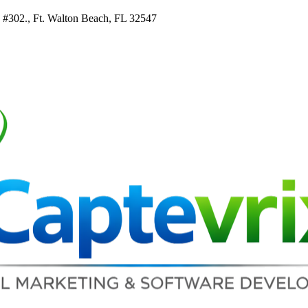
e #302., Ft. Walton Beach, FL 32547