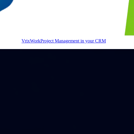
VrixWork
Project Management in your CRM