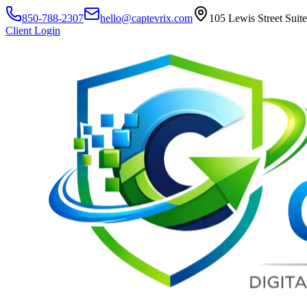
850-788-2307
hello@captevrix.com
105 Lewis Street Suit
Client Login