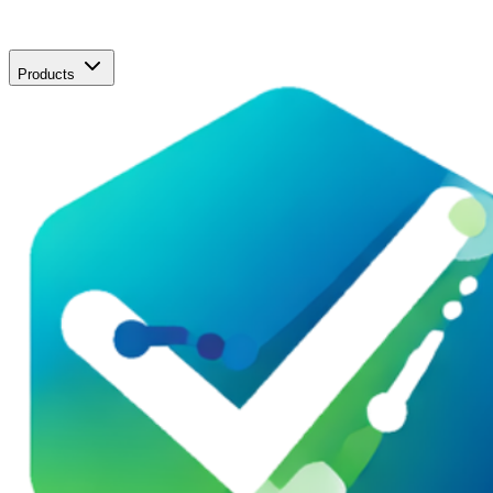
Products