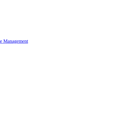
ce Management