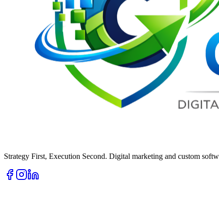
Strategy First, Execution Second. Digital marketing and custom softwa