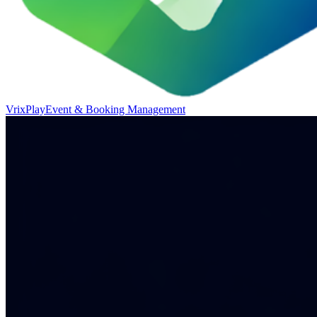
VrixPlay
Event & Booking Management