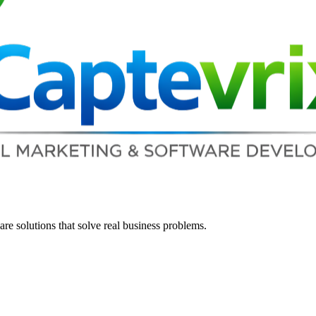
re solutions that solve real business problems.