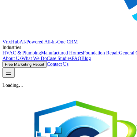
VrixHub
AI-Powered All-in-One CRM
Industries
HVAC & Plumbing
Manufactured Homes
Foundation Repair
General 
About Us
What We Do
Case Studies
FAQ
Blog
Contact Us
Free Marketing Report
Loading…