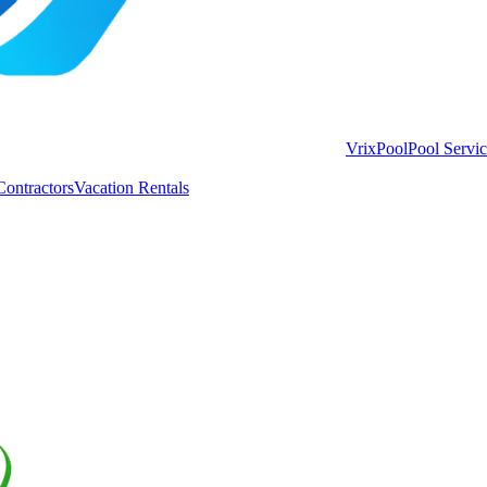
VrixPool
Pool Servi
Contractors
Vacation Rentals