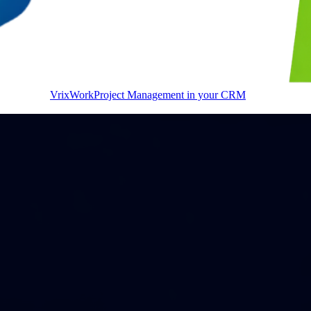
VrixWork
Project Management in your CRM