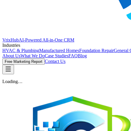
VrixHub
AI-Powered All-in-One CRM
Industries
HVAC & Plumbing
Manufactured Homes
Foundation Repair
General 
About Us
What We Do
Case Studies
FAQ
Blog
Contact Us
Free Marketing Report
Loading…