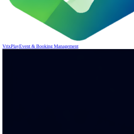
VrixPlay
Event & Booking Management