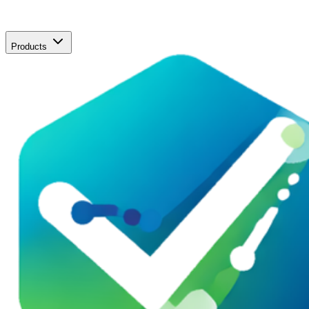
Products