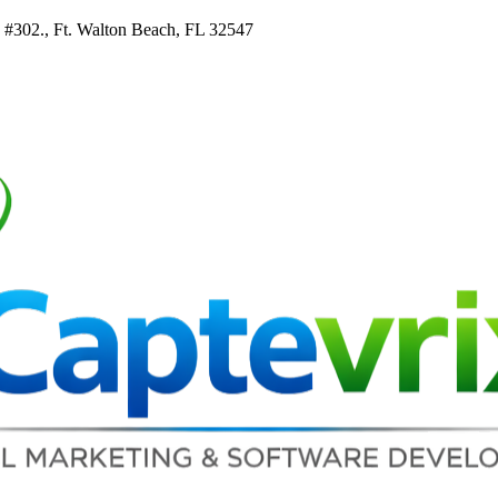
e #302., Ft. Walton Beach, FL 32547