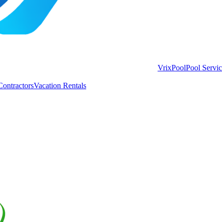
VrixPool
Pool Servi
Contractors
Vacation Rentals