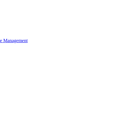
ce Management