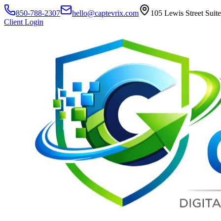
850-788-2307
hello@captevrix.com
105 Lewis Street Suit
Client Login