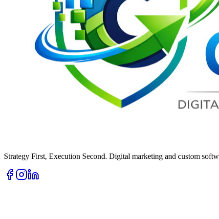
Strategy First, Execution Second. Digital marketing and custom softwa