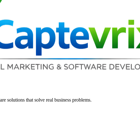
re solutions that solve real business problems.