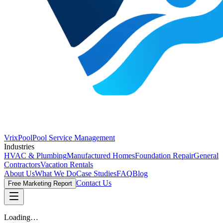
VrixPool
Pool Service Management
Industries
HVAC & Plumbing
Manufactured Homes
Foundation Repair
General
Contractors
Vacation Rentals
About Us
What We Do
Case Studies
FAQ
Blog
Contact Us
Free Marketing Report
Loading…