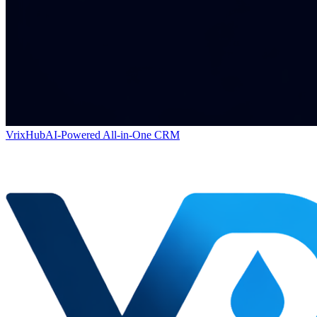
VrixHub
AI-Powered All-in-One CRM