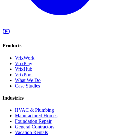
Products
VrixWork
VrixPlay
VrixHub
VrixPool
What We Do
Case Studies
Industries
HVAC & Plumbing
Manufactured Homes
Foundation Repair
General Contractors
Vacation Rentals