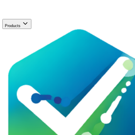
Products