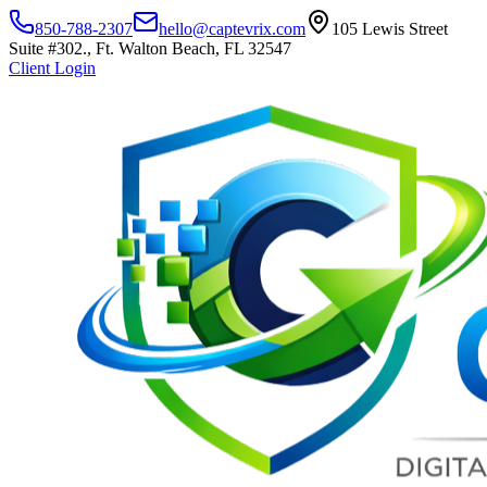
850-788-2307
hello@captevrix.com
105 Lewis Street
Suite #302., Ft. Walton Beach, FL 32547
Client Login