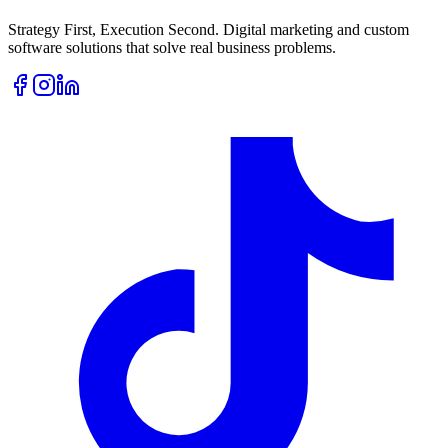
Strategy First, Execution Second. Digital marketing and custom
software solutions that solve real business problems.