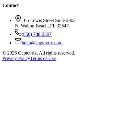
Contact
105 Lewis Street Suite #302
Ft. Walton Beach, FL 32547
(850) 788-2307
hello@captevrix.com
©
2026
Captevrix. All rights reserved.
Privacy Policy
Terms of Use