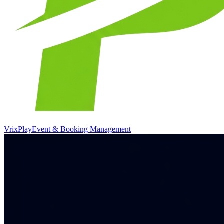
VrixPlay
Event & Booking Management