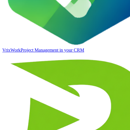
VrixWork
Project Management in your CRM