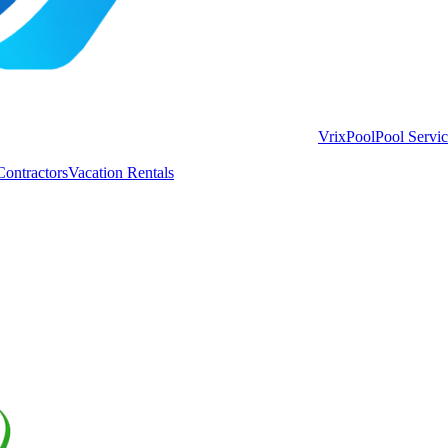
VrixPool
Pool Servi
Contractors
Vacation Rentals