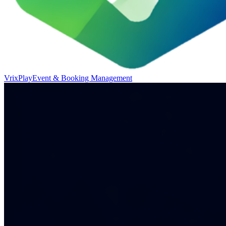
VrixPlay
Event & Booking Management