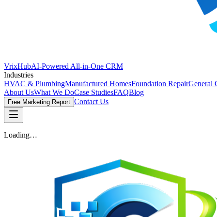
VrixHub
AI-Powered All-in-One CRM
Industries
HVAC & Plumbing
Manufactured Homes
Foundation Repair
General 
About Us
What We Do
Case Studies
FAQ
Blog
Contact Us
Free Marketing Report
Loading…