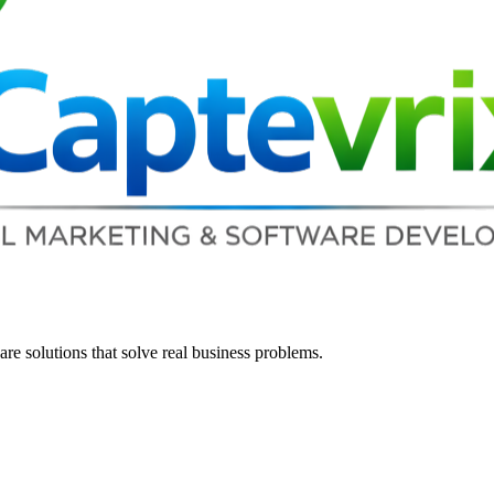
re solutions that solve real business problems.