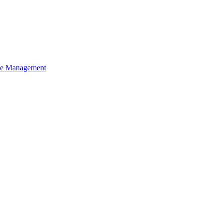
ce Management