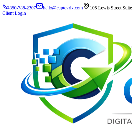
850-788-2307
hello@captevrix.com
105 Lewis Street Suit
Client Login