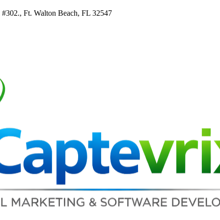
e #302., Ft. Walton Beach, FL 32547