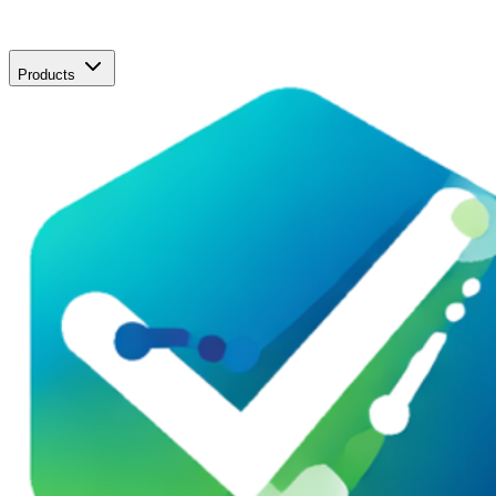
Products