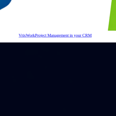
VrixWork
Project Management in your CRM