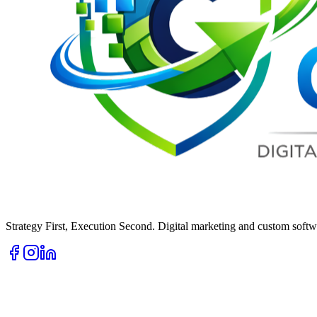
Strategy First, Execution Second. Digital marketing and custom softwa