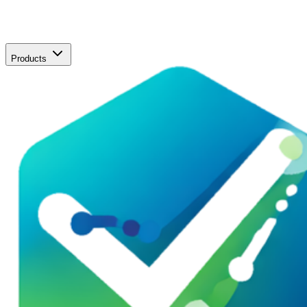
Products