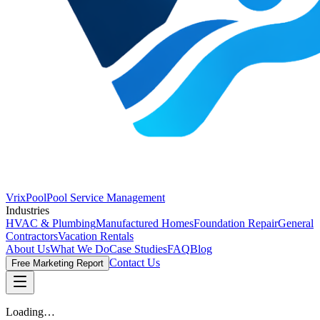
VrixPool
Pool Service Management
Industries
HVAC & Plumbing
Manufactured Homes
Foundation Repair
General
Contractors
Vacation Rentals
About Us
What We Do
Case Studies
FAQ
Blog
Contact Us
Free Marketing Report
Loading…