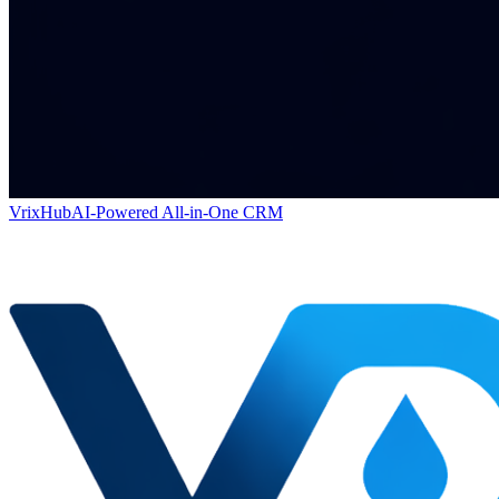
VrixHub
AI-Powered All-in-One CRM