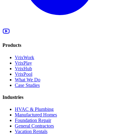
Products
VrixWork
VrixPlay
VrixHub
VrixPool
What We Do
Case Studies
Industries
HVAC & Plumbing
Manufactured Homes
Foundation Repair
General Contractors
Vacation Rentals