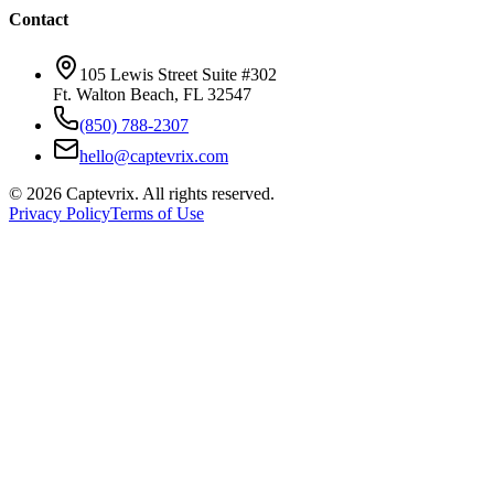
Contact
105 Lewis Street Suite #302
Ft. Walton Beach, FL 32547
(850) 788-2307
hello@captevrix.com
©
2026
Captevrix. All rights reserved.
Privacy Policy
Terms of Use