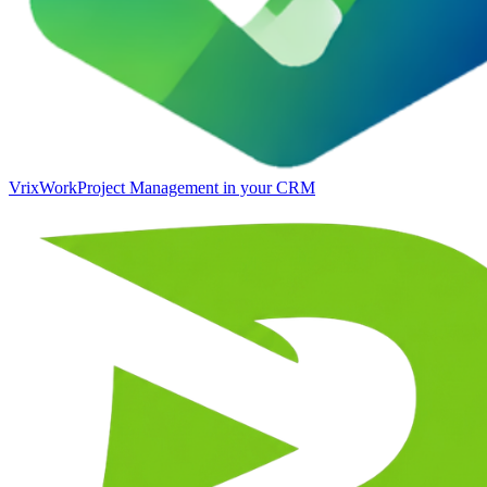
VrixWork
Project Management in your CRM