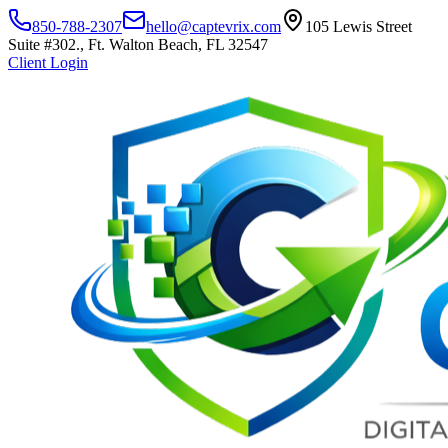
850-788-2307
hello@captevrix.com
105 Lewis Street
Suite #302., Ft. Walton Beach, FL 32547
Client Login