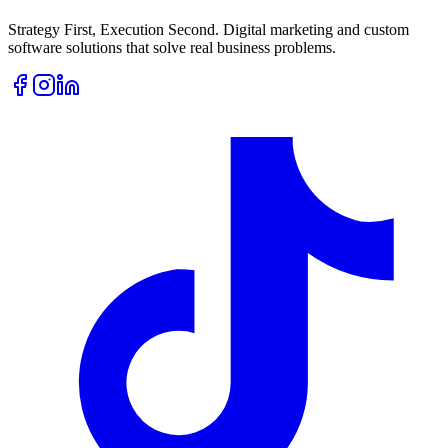
Strategy First, Execution Second. Digital marketing and custom
software solutions that solve real business problems.