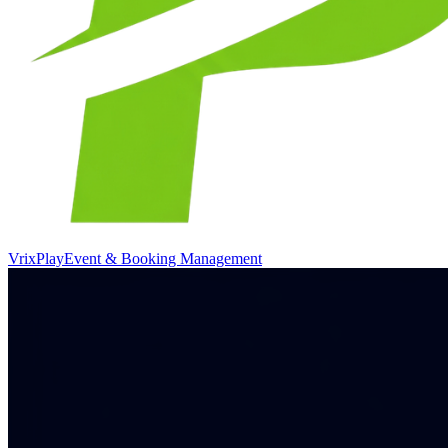
VrixPlay
Event & Booking Management