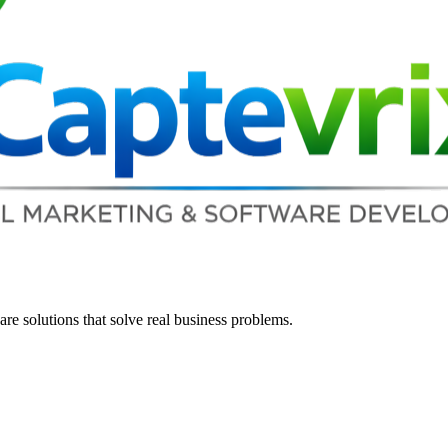
re solutions that solve real business problems.