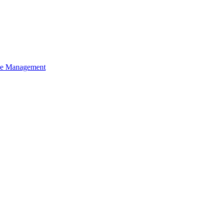
ce Management