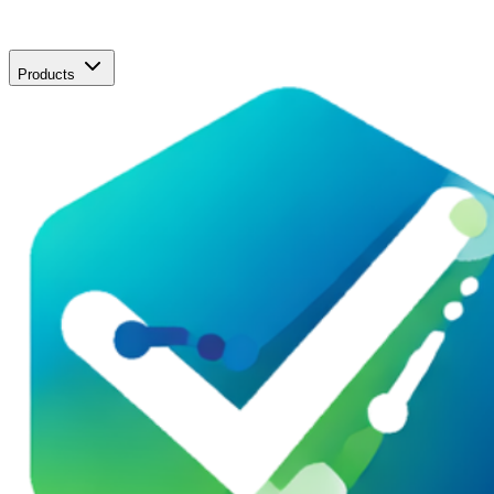
Products