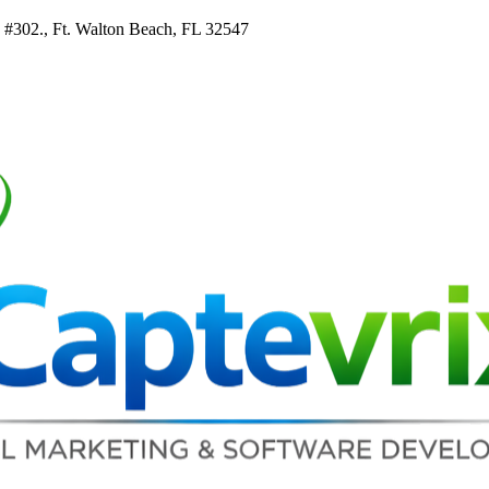
e #302., Ft. Walton Beach, FL 32547