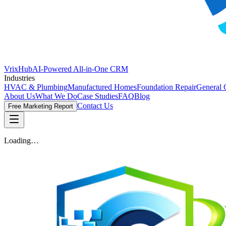
VrixHub
AI-Powered All-in-One CRM
Industries
HVAC & Plumbing
Manufactured Homes
Foundation Repair
General 
About Us
What We Do
Case Studies
FAQ
Blog
Contact Us
Free Marketing Report
Loading…