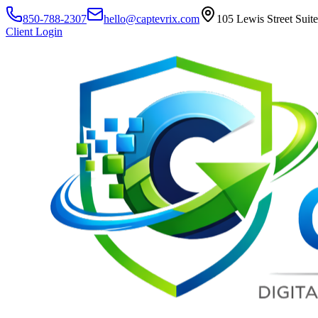
850-788-2307
hello@captevrix.com
105 Lewis Street Suit
Client Login