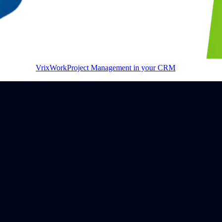
VrixWork
Project Management in your CRM