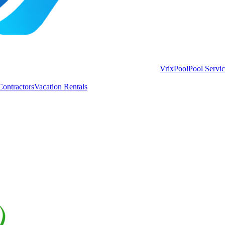
VrixPool
Pool Servi
Contractors
Vacation Rentals