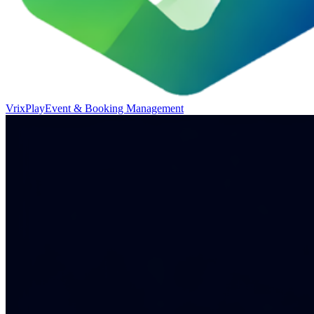
VrixPlay
Event & Booking Management