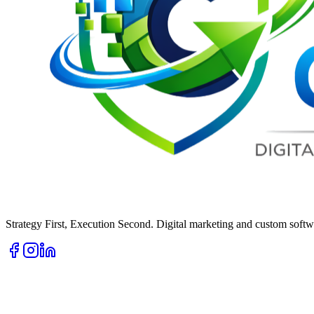
Strategy First, Execution Second. Digital marketing and custom softwa