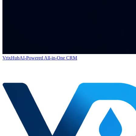
VrixHub
AI-Powered All-in-One CRM