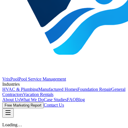
VrixPool
Pool Service Management
Industries
HVAC & Plumbing
Manufactured Homes
Foundation Repair
General
Contractors
Vacation Rentals
About Us
What We Do
Case Studies
FAQ
Blog
Contact Us
Free Marketing Report
Loading…