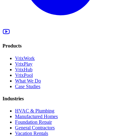
Products
VrixWork
VrixPlay
VrixHub
VrixPool
What We Do
Case Studies
Industries
HVAC & Plumbing
Manufactured Homes
Foundation Repair
General Contractors
Vacation Rentals