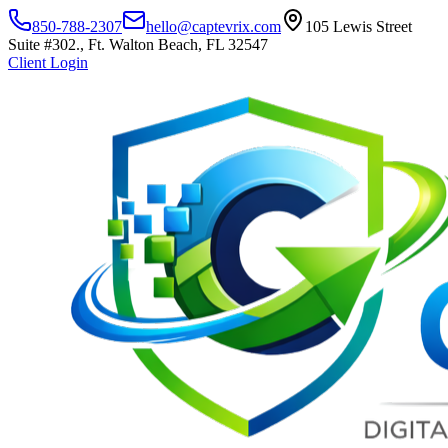
850-788-2307
hello@captevrix.com
105 Lewis Street
Suite #302., Ft. Walton Beach, FL 32547
Client Login