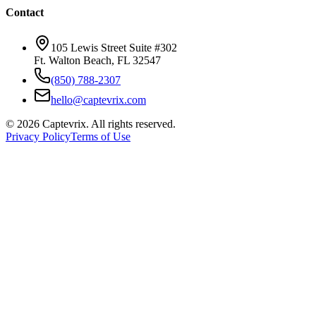
Contact
105 Lewis Street Suite #302
Ft. Walton Beach, FL 32547
(850) 788-2307
hello@captevrix.com
©
2026
Captevrix. All rights reserved.
Privacy Policy
Terms of Use