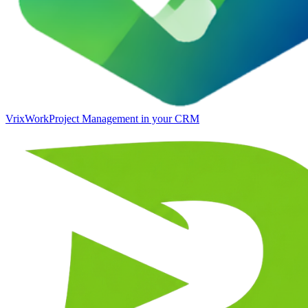
VrixWork
Project Management in your CRM