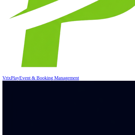
VrixPlay
Event & Booking Management