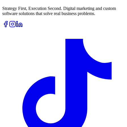
Strategy First, Execution Second. Digital marketing and custom
software solutions that solve real business problems.