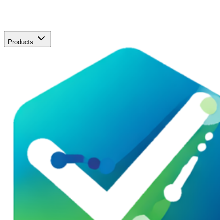
Products