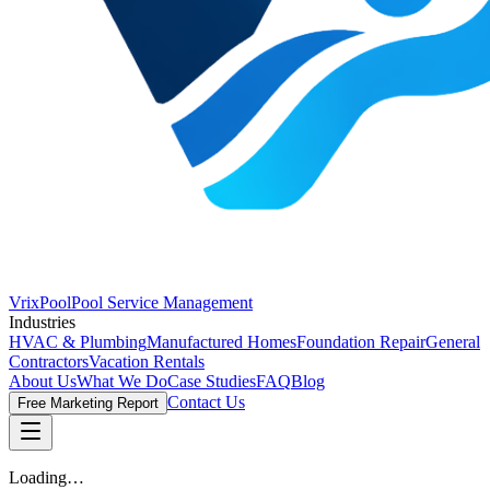
VrixPool
Pool Service Management
Industries
HVAC & Plumbing
Manufactured Homes
Foundation Repair
General
Contractors
Vacation Rentals
About Us
What We Do
Case Studies
FAQ
Blog
Contact Us
Free Marketing Report
Loading…