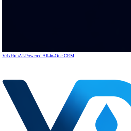
VrixHub
AI-Powered All-in-One CRM