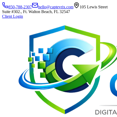
850-788-2307
hello@captevrix.com
105 Lewis Street
Suite #302., Ft. Walton Beach, FL 32547
Client Login