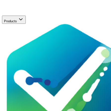
Products