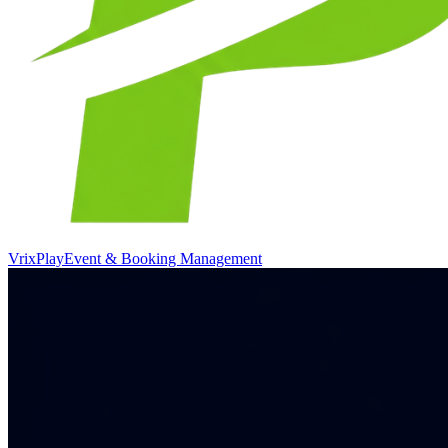
VrixPlay
Event & Booking Management