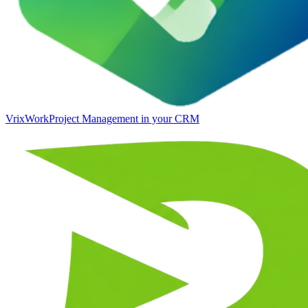
VrixWork
Project Management in your CRM