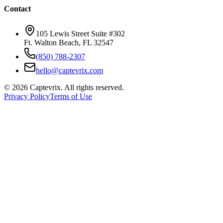
Contact
105 Lewis Street Suite #302
Ft. Walton Beach, FL 32547
(850) 788-2307
hello@captevrix.com
©
2026
Captevrix. All rights reserved.
Privacy Policy
Terms of Use