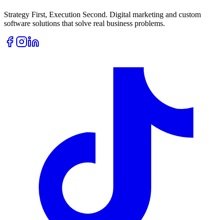
Strategy First, Execution Second. Digital marketing and custom
software solutions that solve real business problems.