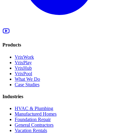
Products
VrixWork
VrixPlay
VrixHub
VrixPool
What We Do
Case Studies
Industries
HVAC & Plumbing
Manufactured Homes
Foundation Repair
General Contractors
Vacation Rentals