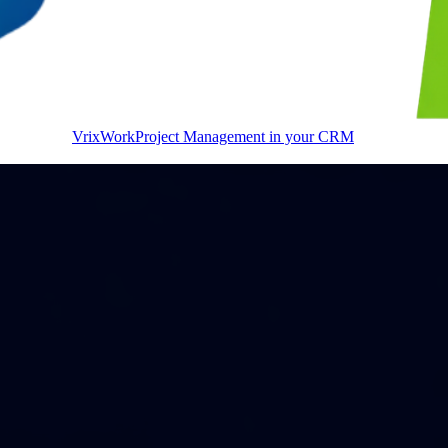
VrixWork
Project Management in your CRM