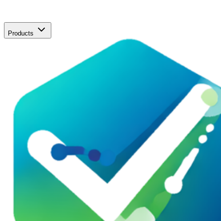
Products