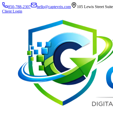
850-788-2307
hello@captevrix.com
105 Lewis Street Suit
Client Login