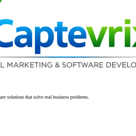
re solutions that solve real business problems.