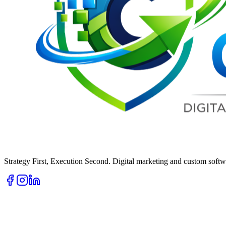
Strategy First, Execution Second. Digital marketing and custom softwa