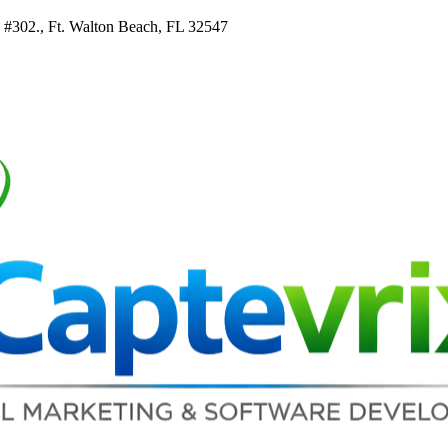
e #302., Ft. Walton Beach, FL 32547