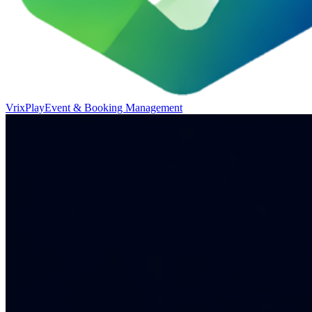
VrixPlay
Event & Booking Management