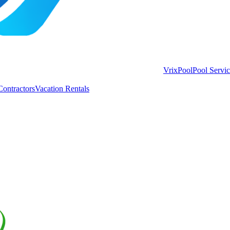
VrixPool
Pool Servi
Contractors
Vacation Rentals