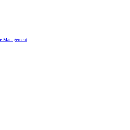
ce Management