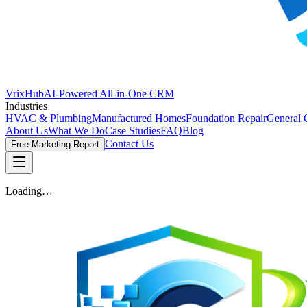
VrixHub
AI-Powered All-in-One CRM
Industries
HVAC & Plumbing
Manufactured Homes
Foundation Repair
General 
About Us
What We Do
Case Studies
FAQ
Blog
Contact Us
Free Marketing Report
Loading…