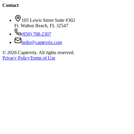
Contact
105 Lewis Street Suite #302
Ft. Walton Beach, FL 32547
(850) 788-2307
hello@captevrix.com
©
2026
Captevrix. All rights reserved.
Privacy Policy
Terms of Use