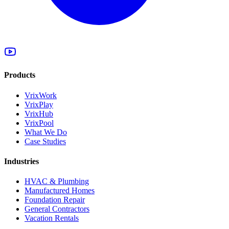
Products
VrixWork
VrixPlay
VrixHub
VrixPool
What We Do
Case Studies
Industries
HVAC & Plumbing
Manufactured Homes
Foundation Repair
General Contractors
Vacation Rentals