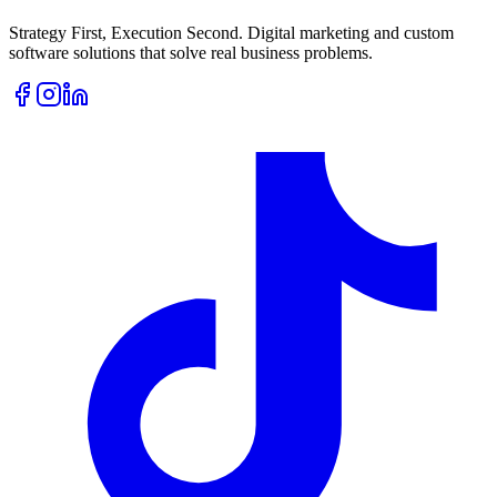
Strategy First, Execution Second. Digital marketing and custom
software solutions that solve real business problems.