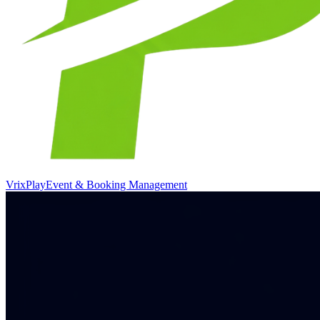
VrixPlay
Event & Booking Management