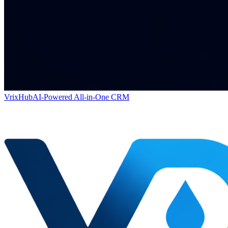
VrixHub
AI-Powered All-in-One CRM