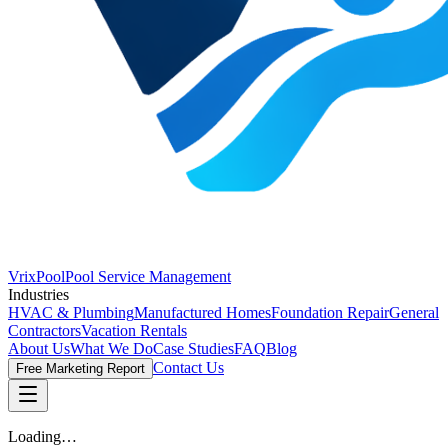
VrixPool
Pool Service Management
Industries
HVAC & Plumbing
Manufactured Homes
Foundation Repair
General
Contractors
Vacation Rentals
About Us
What We Do
Case Studies
FAQ
Blog
Contact Us
Free Marketing Report
Loading…