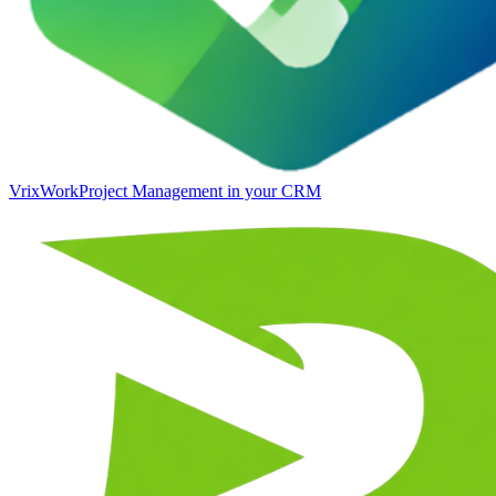
VrixWork
Project Management in your CRM