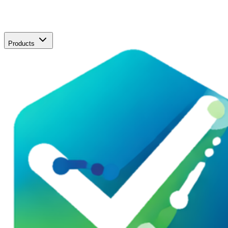
Products