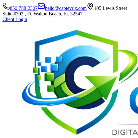
850-788-2307
hello@captevrix.com
105 Lewis Street
Suite #302., Ft. Walton Beach, FL 32547
Client Login