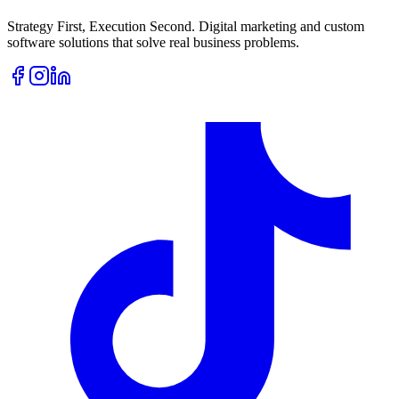
Strategy First, Execution Second. Digital marketing and custom
software solutions that solve real business problems.