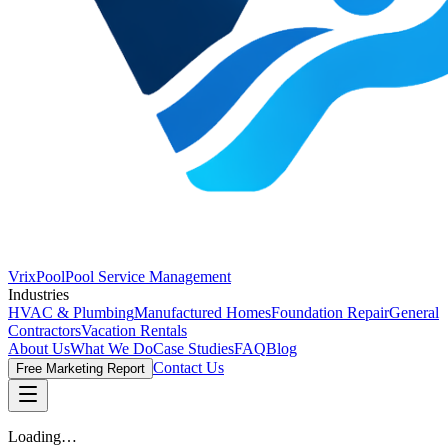
VrixPool
Pool Service Management
Industries
HVAC & Plumbing
Manufactured Homes
Foundation Repair
General
Contractors
Vacation Rentals
About Us
What We Do
Case Studies
FAQ
Blog
Contact Us
Free Marketing Report
Loading…