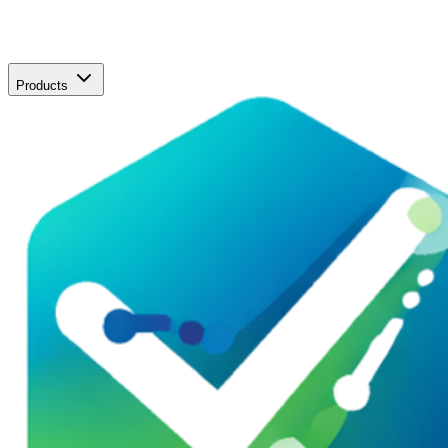
Products