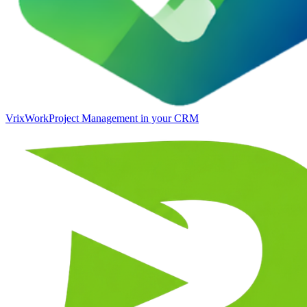
VrixWork
Project Management in your CRM