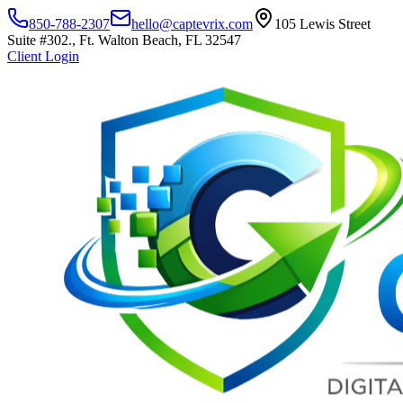
850-788-2307
hello@captevrix.com
105 Lewis Street
Suite #302., Ft. Walton Beach, FL 32547
Client Login