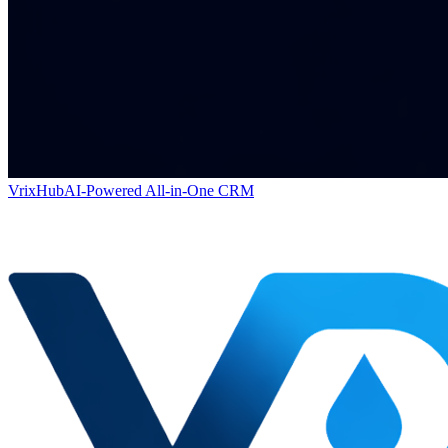
VrixHub
AI-Powered All-in-One CRM