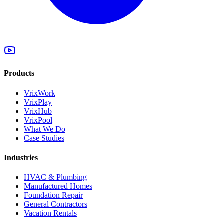
Products
VrixWork
VrixPlay
VrixHub
VrixPool
What We Do
Case Studies
Industries
HVAC & Plumbing
Manufactured Homes
Foundation Repair
General Contractors
Vacation Rentals