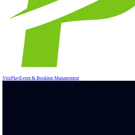
VrixPlay
Event & Booking Management