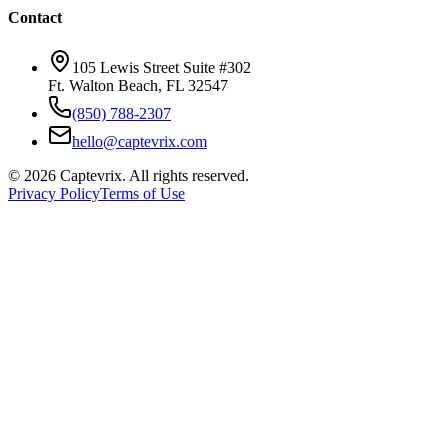
Contact
105 Lewis Street Suite #302
Ft. Walton Beach, FL 32547
(850) 788-2307
hello@captevrix.com
©
2026
Captevrix. All rights reserved.
Privacy Policy
Terms of Use