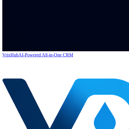
VrixHub
AI-Powered All-in-One CRM