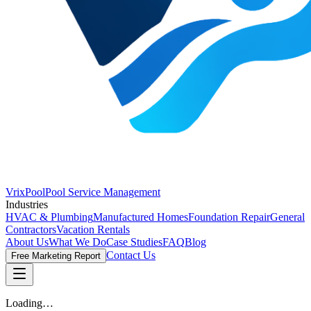
VrixPool
Pool Service Management
Industries
HVAC & Plumbing
Manufactured Homes
Foundation Repair
General
Contractors
Vacation Rentals
About Us
What We Do
Case Studies
FAQ
Blog
Contact Us
Free Marketing Report
Loading…