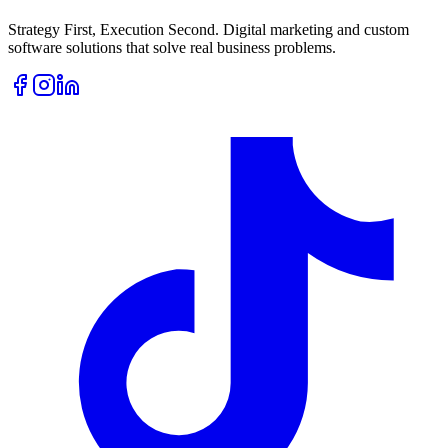
Strategy First, Execution Second. Digital marketing and custom
software solutions that solve real business problems.