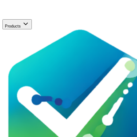
Products