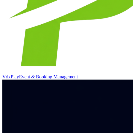
VrixPlay
Event & Booking Management