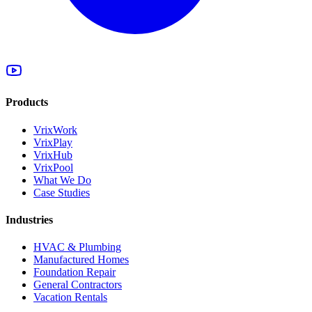
Products
VrixWork
VrixPlay
VrixHub
VrixPool
What We Do
Case Studies
Industries
HVAC & Plumbing
Manufactured Homes
Foundation Repair
General Contractors
Vacation Rentals