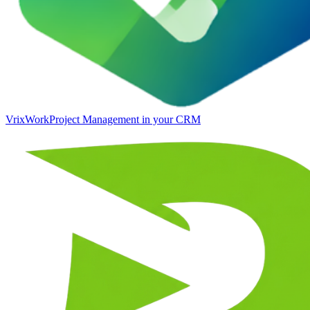
VrixWork
Project Management in your CRM