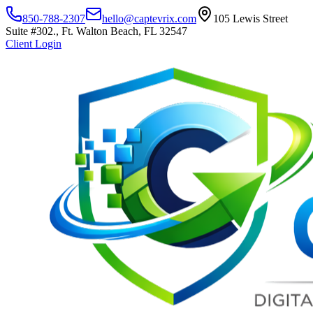
850-788-2307
hello@captevrix.com
105 Lewis Street
Suite #302., Ft. Walton Beach, FL 32547
Client Login