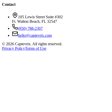
Contact
105 Lewis Street Suite #302
Ft. Walton Beach, FL 32547
(850) 788-2307
hello@captevrix.com
©
2026
Captevrix. All rights reserved.
Privacy Policy
Terms of Use