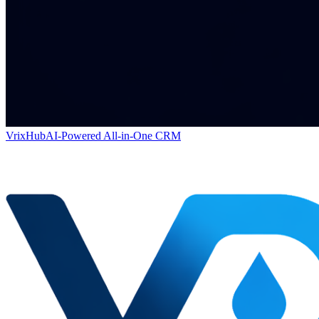
VrixHub
AI-Powered All-in-One CRM