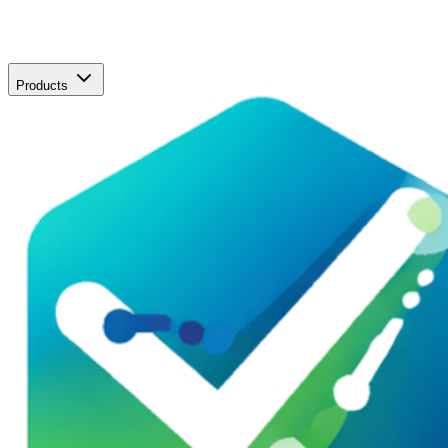
Products