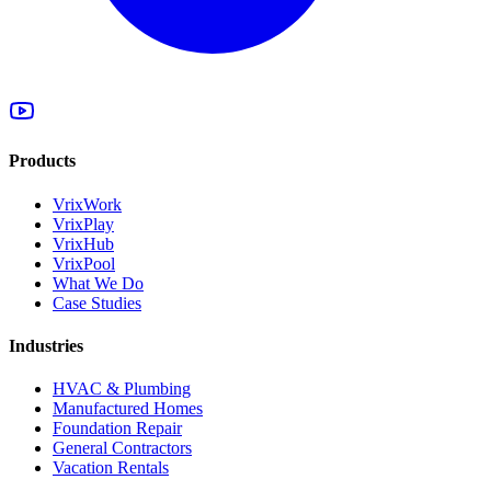
Products
VrixWork
VrixPlay
VrixHub
VrixPool
What We Do
Case Studies
Industries
HVAC & Plumbing
Manufactured Homes
Foundation Repair
General Contractors
Vacation Rentals