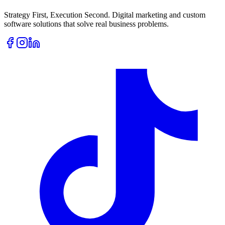
Strategy First, Execution Second. Digital marketing and custom
software solutions that solve real business problems.