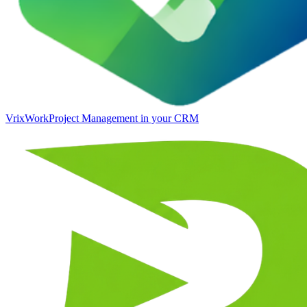
VrixWork
Project Management in your CRM