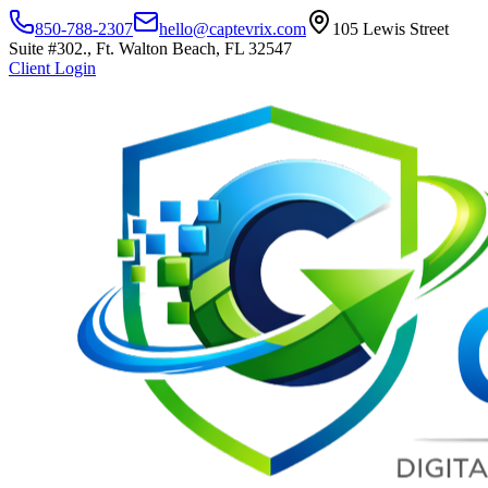
850-788-2307
hello@captevrix.com
105 Lewis Street
Suite #302., Ft. Walton Beach, FL 32547
Client Login