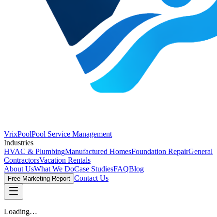
VrixPool
Pool Service Management
Industries
HVAC & Plumbing
Manufactured Homes
Foundation Repair
General
Contractors
Vacation Rentals
About Us
What We Do
Case Studies
FAQ
Blog
Contact Us
Free Marketing Report
Loading…