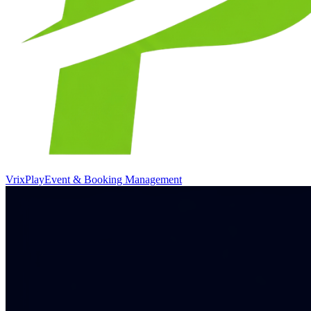
VrixPlay
Event & Booking Management