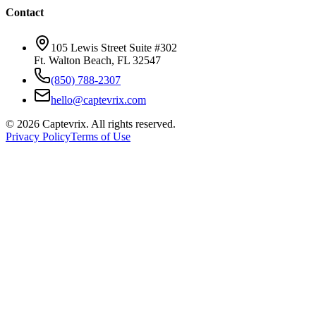
Contact
105 Lewis Street Suite #302
Ft. Walton Beach, FL 32547
(850) 788-2307
hello@captevrix.com
©
2026
Captevrix. All rights reserved.
Privacy Policy
Terms of Use