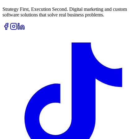
Strategy First, Execution Second. Digital marketing and custom
software solutions that solve real business problems.