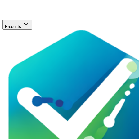
Products