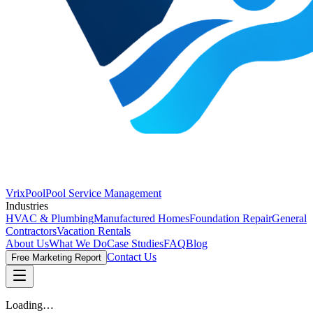
VrixPool
Pool Service Management
Industries
HVAC & Plumbing
Manufactured Homes
Foundation Repair
General
Contractors
Vacation Rentals
About Us
What We Do
Case Studies
FAQ
Blog
Contact Us
Free Marketing Report
Loading…