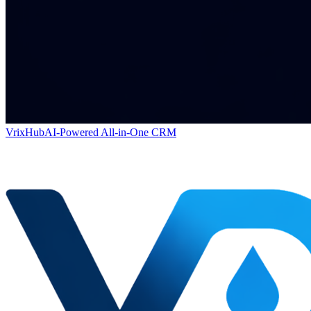
VrixHub
AI-Powered All-in-One CRM