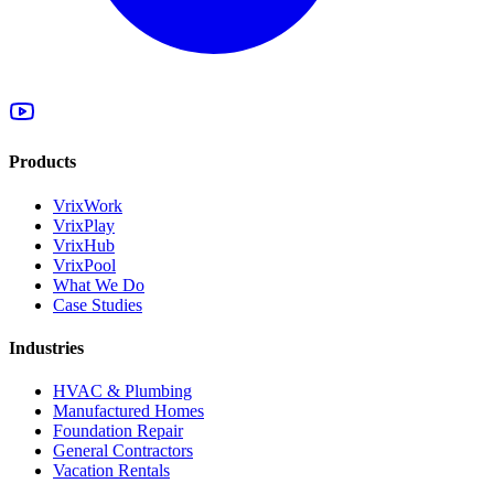
Products
VrixWork
VrixPlay
VrixHub
VrixPool
What We Do
Case Studies
Industries
HVAC & Plumbing
Manufactured Homes
Foundation Repair
General Contractors
Vacation Rentals