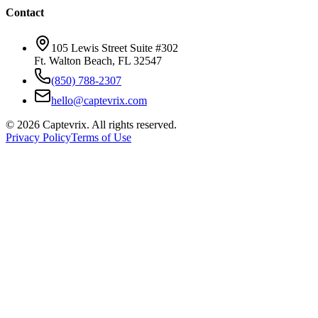
Contact
105 Lewis Street Suite #302
Ft. Walton Beach, FL 32547
(850) 788-2307
hello@captevrix.com
©
2026
Captevrix. All rights reserved.
Privacy Policy
Terms of Use