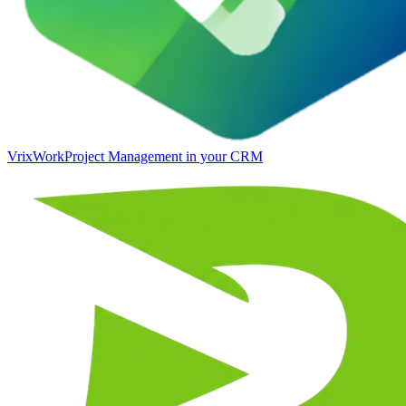
VrixWork
Project Management in your CRM