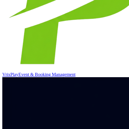
VrixPlay
Event & Booking Management