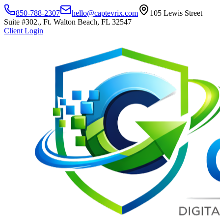
850-788-2307
hello@captevrix.com
105 Lewis Street
Suite #302., Ft. Walton Beach, FL 32547
Client Login