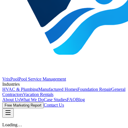
VrixPool
Pool Service Management
Industries
HVAC & Plumbing
Manufactured Homes
Foundation Repair
General
Contractors
Vacation Rentals
About Us
What We Do
Case Studies
FAQ
Blog
Contact Us
Free Marketing Report
Loading…