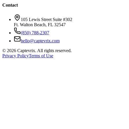
Contact
105 Lewis Street Suite #302
Ft. Walton Beach, FL 32547
(850) 788-2307
hello@captevrix.com
©
2026
Captevrix. All rights reserved.
Privacy Policy
Terms of Use