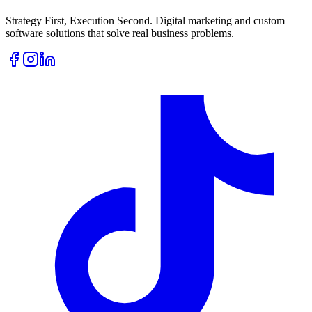
Strategy First, Execution Second. Digital marketing and custom
software solutions that solve real business problems.