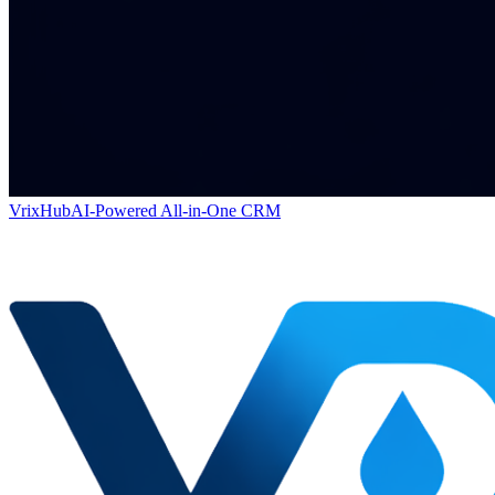
VrixHub
AI-Powered All-in-One CRM