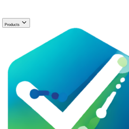
Products