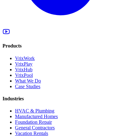
Products
VrixWork
VrixPlay
VrixHub
VrixPool
What We Do
Case Studies
Industries
HVAC & Plumbing
Manufactured Homes
Foundation Repair
General Contractors
Vacation Rentals