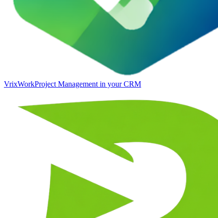
VrixWork
Project Management in your CRM