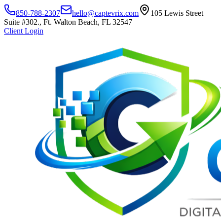
850-788-2307
hello@captevrix.com
105 Lewis Street
Suite #302., Ft. Walton Beach, FL 32547
Client Login