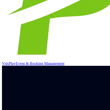
VrixPlay
Event & Booking Management