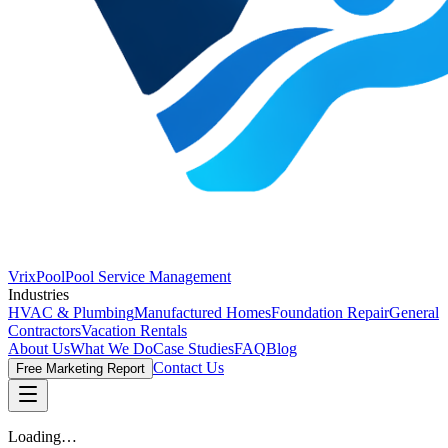
VrixPool
Pool Service Management
Industries
HVAC & Plumbing
Manufactured Homes
Foundation Repair
General
Contractors
Vacation Rentals
About Us
What We Do
Case Studies
FAQ
Blog
Contact Us
Free Marketing Report
Loading…