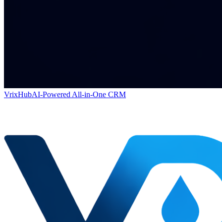
VrixHub
AI-Powered All-in-One CRM