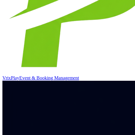
VrixPlay
Event & Booking Management