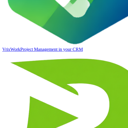
VrixWork
Project Management in your CRM