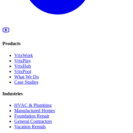
Products
VrixWork
VrixPlay
VrixHub
VrixPool
What We Do
Case Studies
Industries
HVAC & Plumbing
Manufactured Homes
Foundation Repair
General Contractors
Vacation Rentals