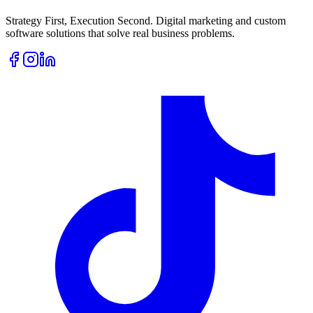
Strategy First, Execution Second. Digital marketing and custom
software solutions that solve real business problems.