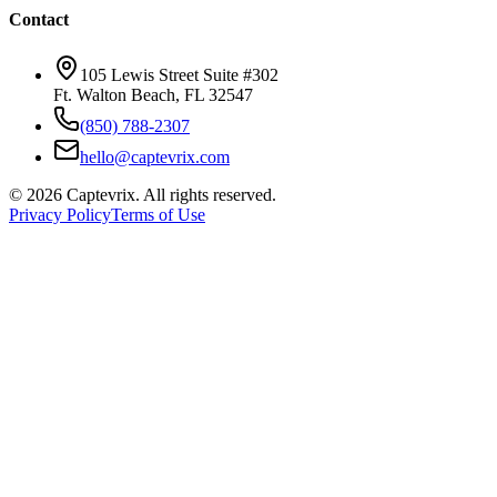
Contact
105 Lewis Street Suite #302
Ft. Walton Beach, FL 32547
(850) 788-2307
hello@captevrix.com
©
2026
Captevrix. All rights reserved.
Privacy Policy
Terms of Use