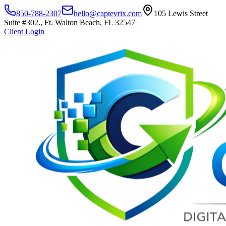
850-788-2307
hello@captevrix.com
105 Lewis Street
Suite #302., Ft. Walton Beach, FL 32547
Client Login