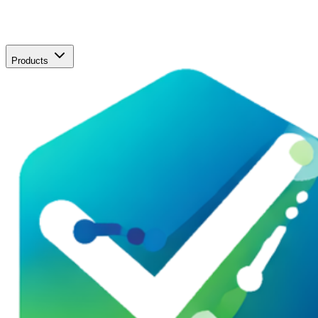
Products