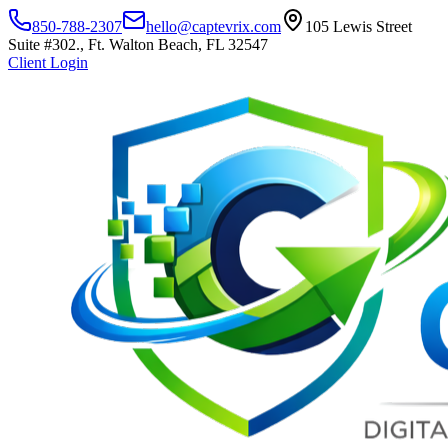
850-788-2307
hello@captevrix.com
105 Lewis Street
Suite #302., Ft. Walton Beach, FL 32547
Client Login