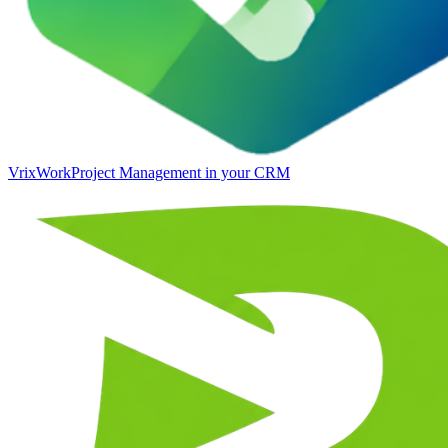
VrixWork
Project Management in your CRM