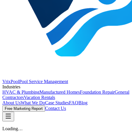
VrixPool
Pool Service Management
Industries
HVAC & Plumbing
Manufactured Homes
Foundation Repair
General
Contractors
Vacation Rentals
About Us
What We Do
Case Studies
FAQ
Blog
Contact Us
Free Marketing Report
Loading…