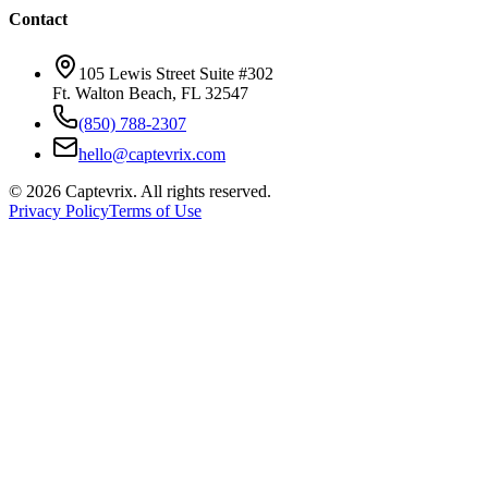
Contact
105 Lewis Street Suite #302
Ft. Walton Beach, FL 32547
(850) 788-2307
hello@captevrix.com
©
2026
Captevrix. All rights reserved.
Privacy Policy
Terms of Use