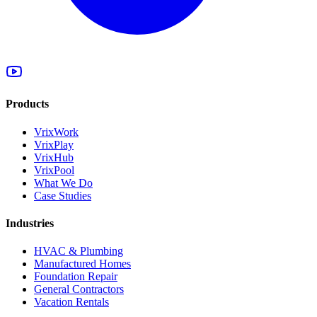
Products
VrixWork
VrixPlay
VrixHub
VrixPool
What We Do
Case Studies
Industries
HVAC & Plumbing
Manufactured Homes
Foundation Repair
General Contractors
Vacation Rentals