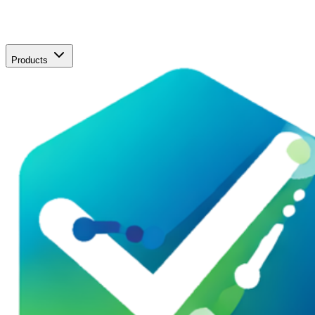
Products