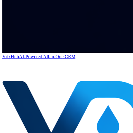
VrixHub
AI-Powered All-in-One CRM