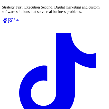
Strategy First, Execution Second. Digital marketing and custom
software solutions that solve real business problems.