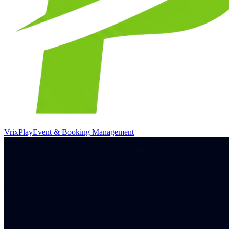
VrixPlay
Event & Booking Management