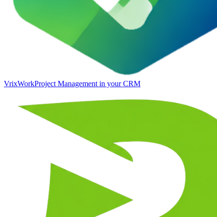
VrixWork
Project Management in your CRM