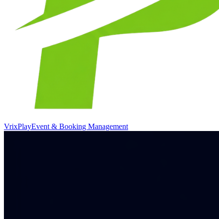
VrixPlay
Event & Booking Management