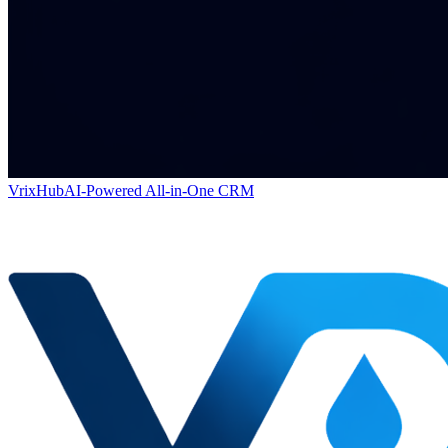
VrixHub
AI-Powered All-in-One CRM