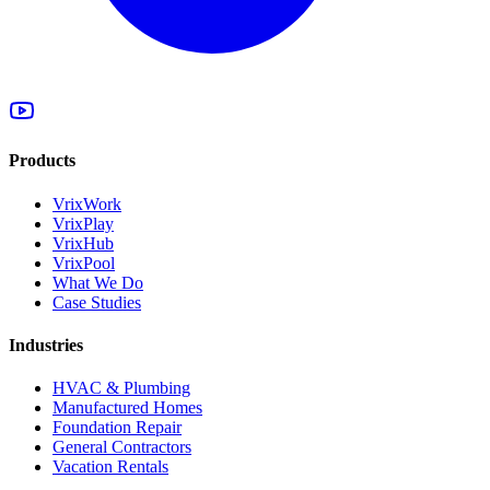
Products
VrixWork
VrixPlay
VrixHub
VrixPool
What We Do
Case Studies
Industries
HVAC & Plumbing
Manufactured Homes
Foundation Repair
General Contractors
Vacation Rentals