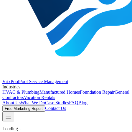
VrixPool
Pool Service Management
Industries
HVAC & Plumbing
Manufactured Homes
Foundation Repair
General
Contractors
Vacation Rentals
About Us
What We Do
Case Studies
FAQ
Blog
Contact Us
Free Marketing Report
Loading…