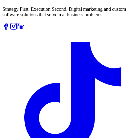
Strategy First, Execution Second. Digital marketing and custom
software solutions that solve real business problems.