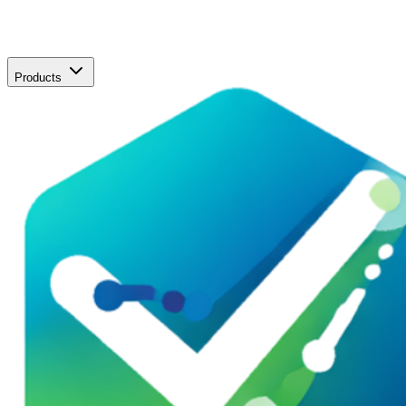
Products