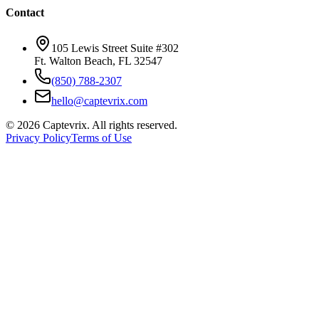
Contact
105 Lewis Street Suite #302
Ft. Walton Beach, FL 32547
(850) 788-2307
hello@captevrix.com
©
2026
Captevrix. All rights reserved.
Privacy Policy
Terms of Use