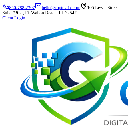
850-788-2307
hello@captevrix.com
105 Lewis Street
Suite #302., Ft. Walton Beach, FL 32547
Client Login