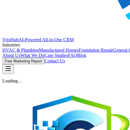
VrixHub
AI-Powered All-in-One CRM
Industries
HVAC & Plumbing
Manufactured Homes
Foundation Repair
General 
About Us
What We Do
Case Studies
FAQ
Blog
Contact Us
Free Marketing Report
Loading…