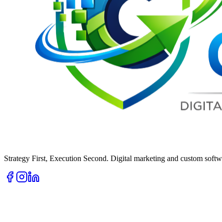
Strategy First, Execution Second. Digital marketing and custom softwa