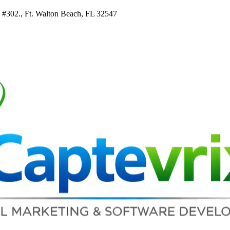
e #302., Ft. Walton Beach, FL 32547