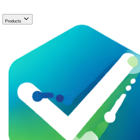
Products