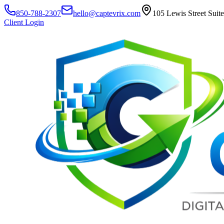
850-788-2307
hello@captevrix.com
105 Lewis Street Suit
Client Login