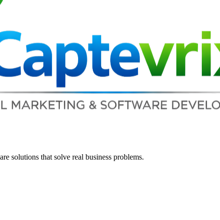
re solutions that solve real business problems.