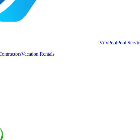
VrixPool
Pool Servi
Contractors
Vacation Rentals