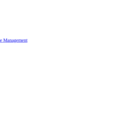
ce Management