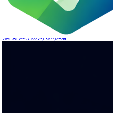
VrixPlay
Event & Booking Management