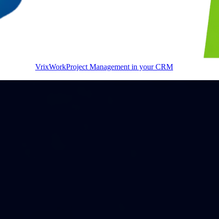
VrixWork
Project Management in your CRM