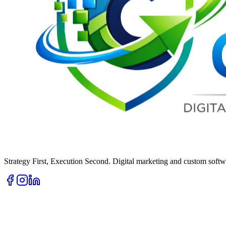
Strategy First, Execution Second. Digital marketing and custom softwa