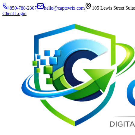
850-788-2307
hello@captevrix.com
105 Lewis Street Suit
Client Login