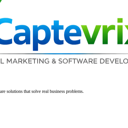
re solutions that solve real business problems.