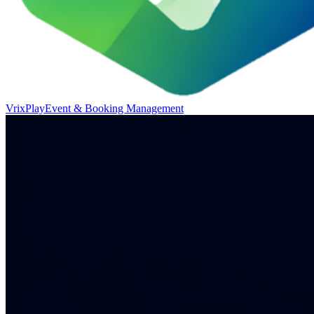
VrixPlay
Event & Booking Management