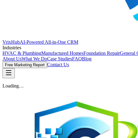
VrixHub
AI-Powered All-in-One CRM
Industries
HVAC & Plumbing
Manufactured Homes
Foundation Repair
General 
About Us
What We Do
Case Studies
FAQ
Blog
Contact Us
Free Marketing Report
Loading…