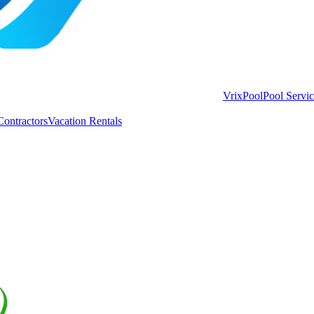
VrixPool
Pool Servi
Contractors
Vacation Rentals