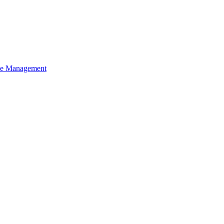
ce Management