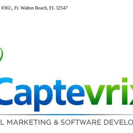
e #302., Ft. Walton Beach, FL 32547