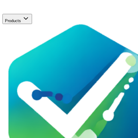
Products