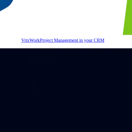
VrixWork
Project Management in your CRM