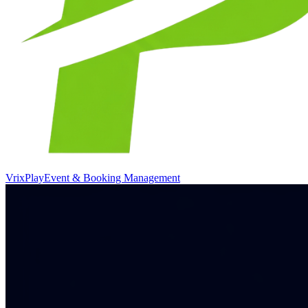
VrixPlay
Event & Booking Management