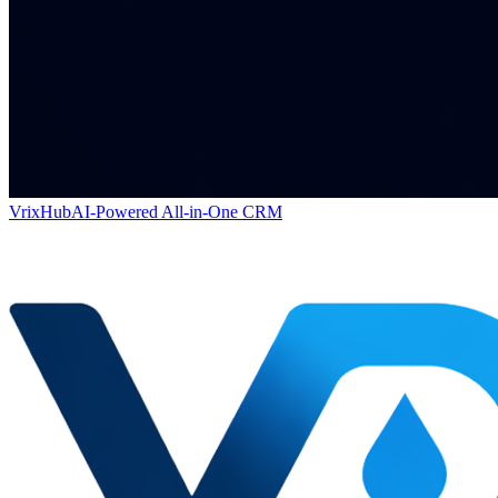
VrixHub
AI-Powered All-in-One CRM