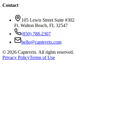
Contact
105 Lewis Street Suite #302
Ft. Walton Beach, FL 32547
(850) 788-2307
hello@captevrix.com
©
2026
Captevrix. All rights reserved.
Privacy Policy
Terms of Use