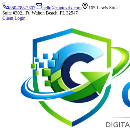
850-788-2307
hello@captevrix.com
105 Lewis Street
Suite #302., Ft. Walton Beach, FL 32547
Client Login