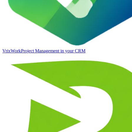
VrixWork
Project Management in your CRM