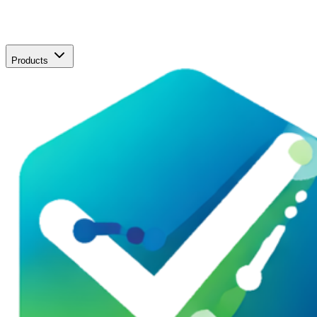
Products