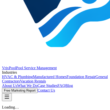
VrixPool
Pool Service Management
Industries
HVAC & Plumbing
Manufactured Homes
Foundation Repair
General
Contractors
Vacation Rentals
About Us
What We Do
Case Studies
FAQ
Blog
Contact Us
Free Marketing Report
Loading…