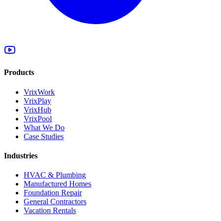
Products
VrixWork
VrixPlay
VrixHub
VrixPool
What We Do
Case Studies
Industries
HVAC & Plumbing
Manufactured Homes
Foundation Repair
General Contractors
Vacation Rentals