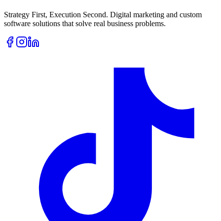
Strategy First, Execution Second. Digital marketing and custom
software solutions that solve real business problems.