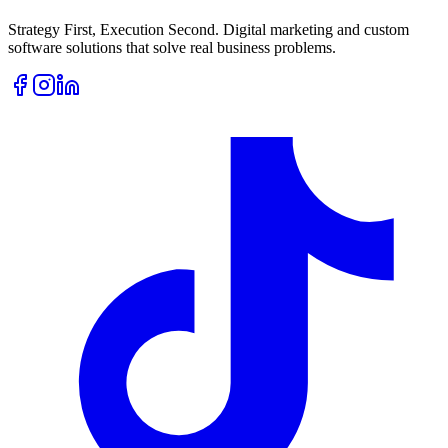
Strategy First, Execution Second. Digital marketing and custom
software solutions that solve real business problems.