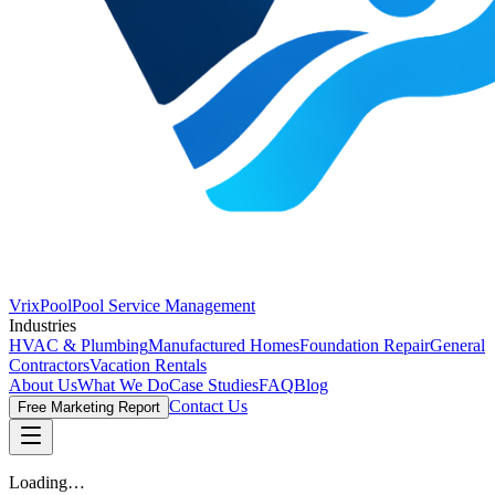
VrixPool
Pool Service Management
Industries
HVAC & Plumbing
Manufactured Homes
Foundation Repair
General
Contractors
Vacation Rentals
About Us
What We Do
Case Studies
FAQ
Blog
Contact Us
Free Marketing Report
Loading…