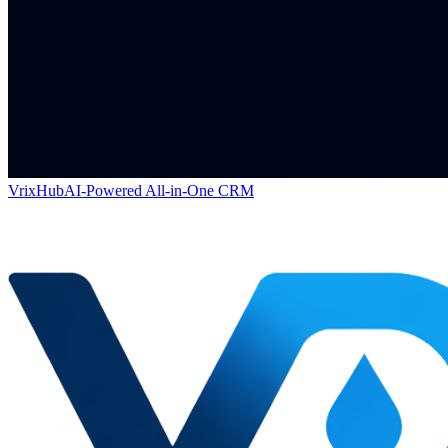
VrixHub
AI-Powered All-in-One CRM