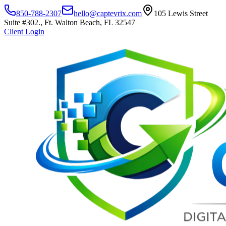
850-788-2307
hello@captevrix.com
105 Lewis Street
Suite #302., Ft. Walton Beach, FL 32547
Client Login