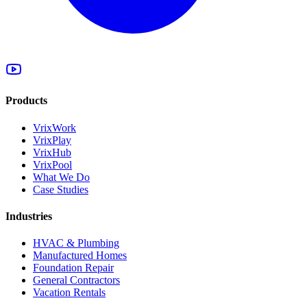
Products
VrixWork
VrixPlay
VrixHub
VrixPool
What We Do
Case Studies
Industries
HVAC & Plumbing
Manufactured Homes
Foundation Repair
General Contractors
Vacation Rentals