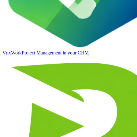
VrixWork
Project Management in your CRM