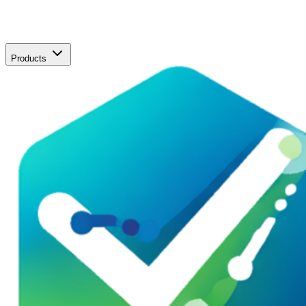
Products