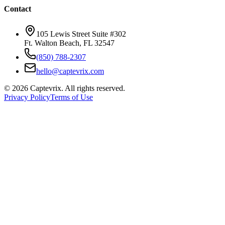
Contact
105 Lewis Street Suite #302
Ft. Walton Beach, FL 32547
(850) 788-2307
hello@captevrix.com
©
2026
Captevrix. All rights reserved.
Privacy Policy
Terms of Use