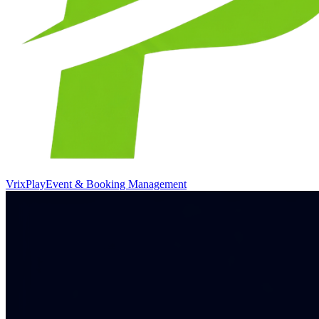
VrixPlay
Event & Booking Management