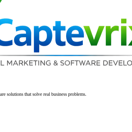
re solutions that solve real business problems.