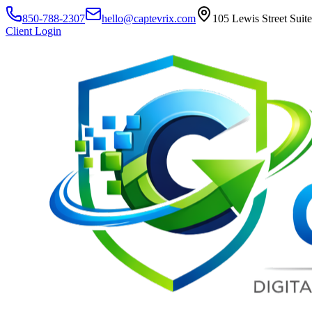
850-788-2307
hello@captevrix.com
105 Lewis Street Suit
Client Login