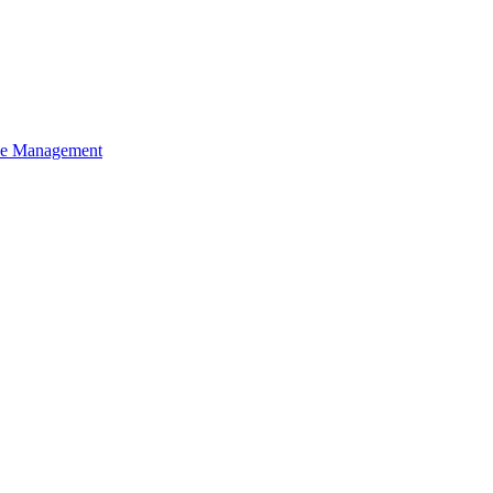
ce Management