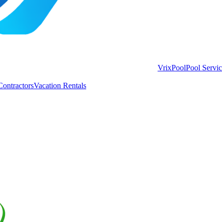
VrixPool
Pool Servi
Contractors
Vacation Rentals