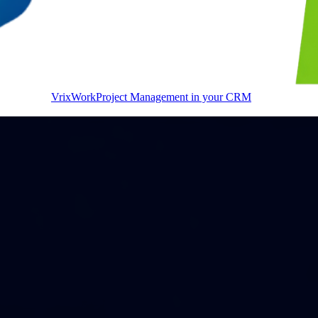
VrixWork
Project Management in your CRM