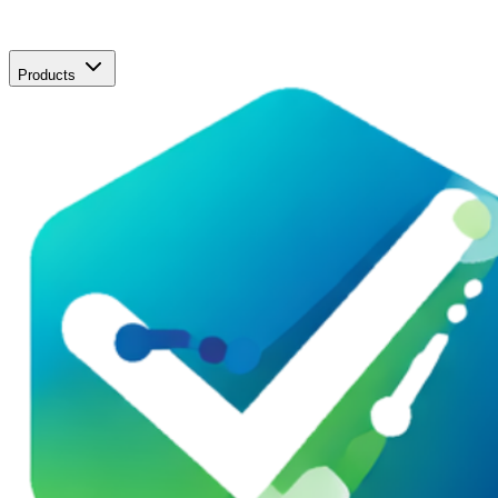
Products