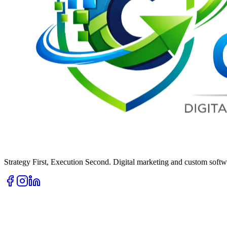
Strategy First, Execution Second. Digital marketing and custom softwa