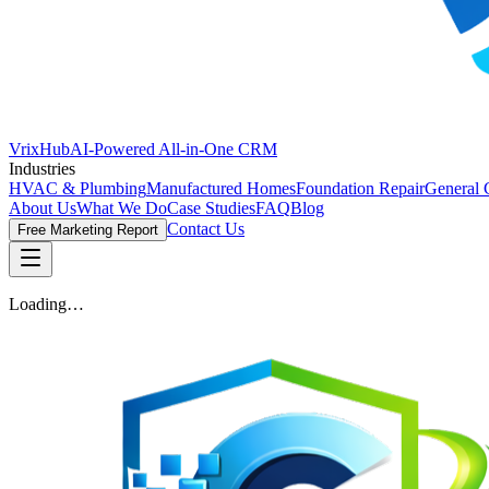
VrixHub
AI-Powered All-in-One CRM
Industries
HVAC & Plumbing
Manufactured Homes
Foundation Repair
General 
About Us
What We Do
Case Studies
FAQ
Blog
Contact Us
Free Marketing Report
Loading…