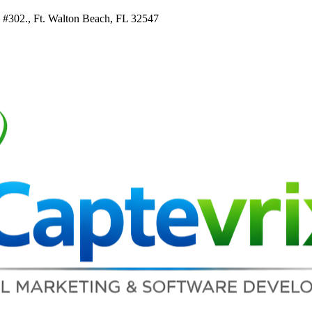
e #302., Ft. Walton Beach, FL 32547