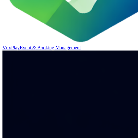
VrixPlay
Event & Booking Management