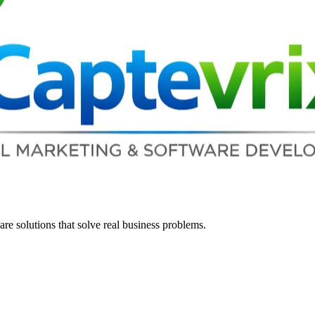
re solutions that solve real business problems.