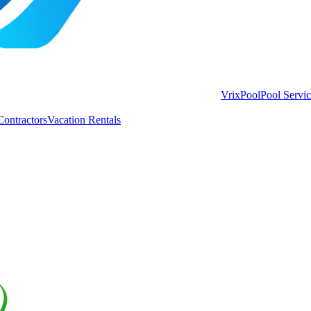
VrixPool
Pool Servi
Contractors
Vacation Rentals