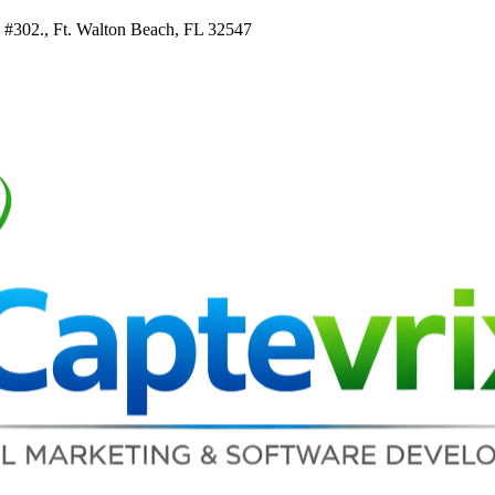
e #302., Ft. Walton Beach, FL 32547