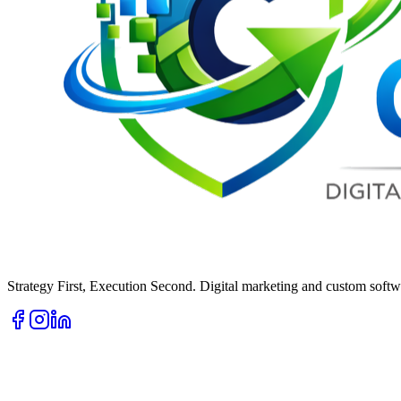
Strategy First, Execution Second. Digital marketing and custom softwa