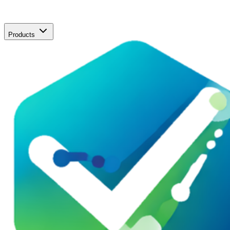
Products