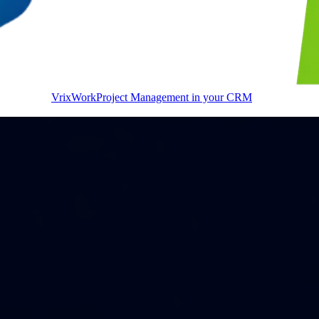
VrixWork
Project Management in your CRM