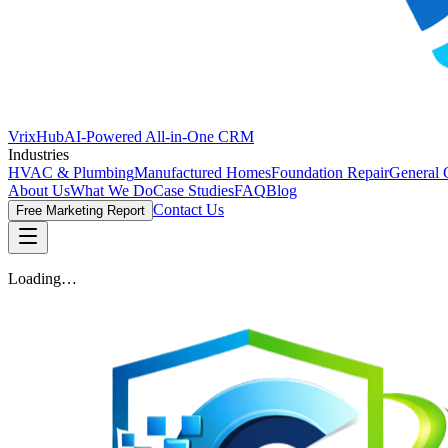
VrixHub
AI-Powered All-in-One CRM
Industries
HVAC & Plumbing
Manufactured Homes
Foundation Repair
General 
About Us
What We Do
Case Studies
FAQ
Blog
Contact Us
Free Marketing Report
Loading…