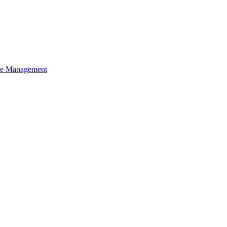
ce Management