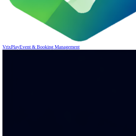
VrixPlay
Event & Booking Management