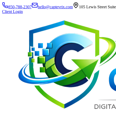
850-788-2307
hello@captevrix.com
105 Lewis Street Suit
Client Login