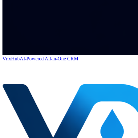
VrixHub
AI-Powered All-in-One CRM