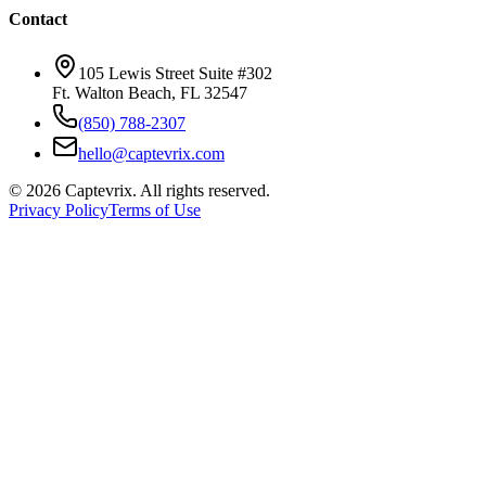
Contact
105 Lewis Street Suite #302
Ft. Walton Beach, FL 32547
(850) 788-2307
hello@captevrix.com
©
2026
Captevrix. All rights reserved.
Privacy Policy
Terms of Use