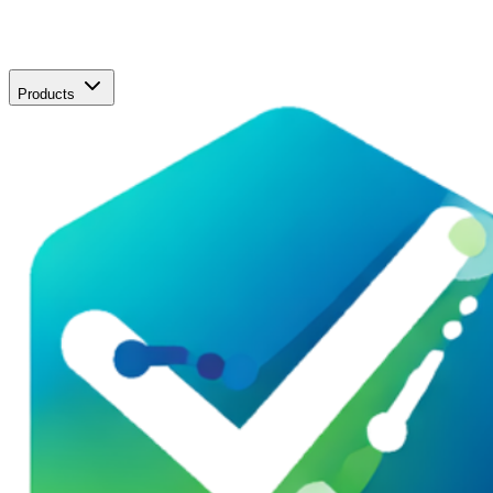
Products