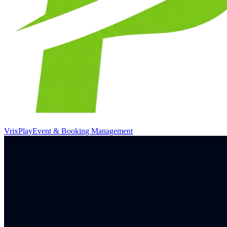
VrixPlay
Event & Booking Management