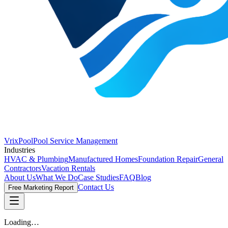
VrixPool
Pool Service Management
Industries
HVAC & Plumbing
Manufactured Homes
Foundation Repair
General
Contractors
Vacation Rentals
About Us
What We Do
Case Studies
FAQ
Blog
Contact Us
Free Marketing Report
Loading…