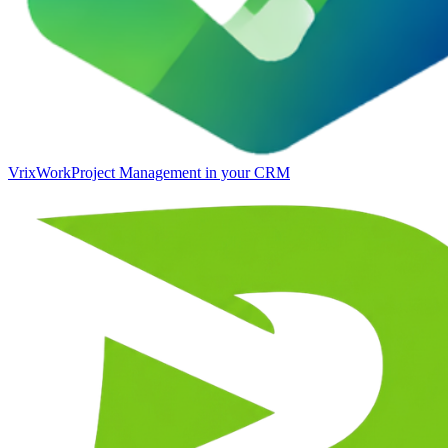
VrixWork
Project Management in your CRM