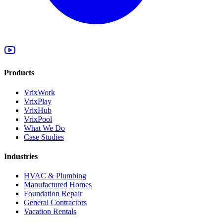
Products
VrixWork
VrixPlay
VrixHub
VrixPool
What We Do
Case Studies
Industries
HVAC & Plumbing
Manufactured Homes
Foundation Repair
General Contractors
Vacation Rentals