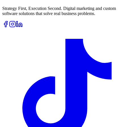
Strategy First, Execution Second. Digital marketing and custom
software solutions that solve real business problems.