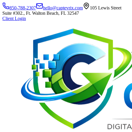
850-788-2307
hello@captevrix.com
105 Lewis Street
Suite #302., Ft. Walton Beach, FL 32547
Client Login