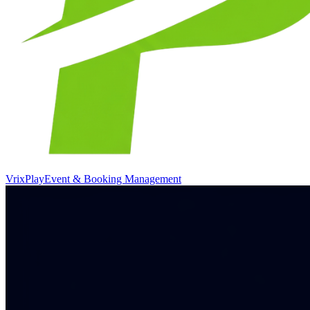
VrixPlay
Event & Booking Management