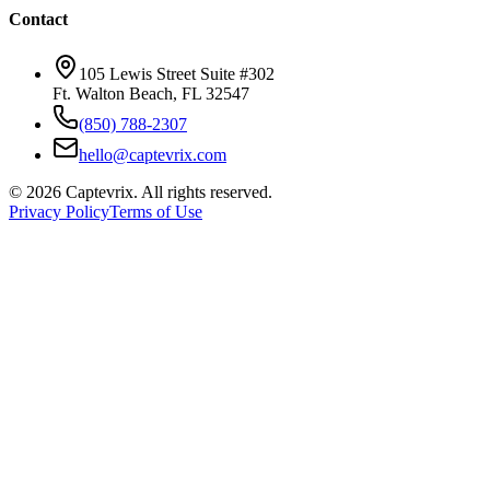
Contact
105 Lewis Street Suite #302
Ft. Walton Beach, FL 32547
(850) 788-2307
hello@captevrix.com
©
2026
Captevrix. All rights reserved.
Privacy Policy
Terms of Use