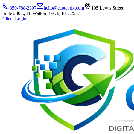
850-788-2307
hello@captevrix.com
105 Lewis Street
Suite #302., Ft. Walton Beach, FL 32547
Client Login