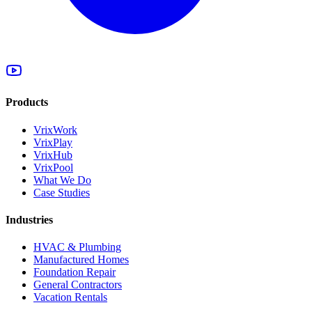
Products
VrixWork
VrixPlay
VrixHub
VrixPool
What We Do
Case Studies
Industries
HVAC & Plumbing
Manufactured Homes
Foundation Repair
General Contractors
Vacation Rentals