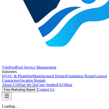
VrixPool
Pool Service Management
Industries
HVAC & Plumbing
Manufactured Homes
Foundation Repair
General
Contractors
Vacation Rentals
About Us
What We Do
Case Studies
FAQ
Blog
Contact Us
Free Marketing Report
Loading…