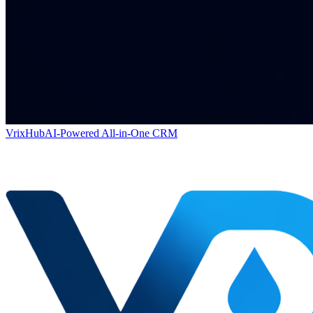
VrixHub
AI-Powered All-in-One CRM