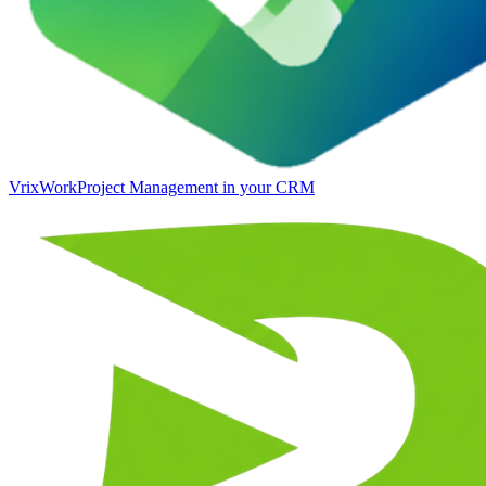
VrixWork
Project Management in your CRM