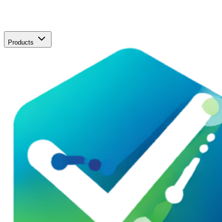
Products