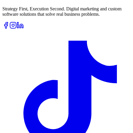
Strategy First, Execution Second. Digital marketing and custom
software solutions that solve real business problems.