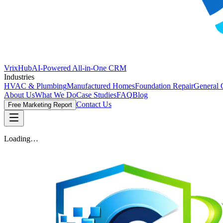
VrixHub
AI-Powered All-in-One CRM
Industries
HVAC & Plumbing
Manufactured Homes
Foundation Repair
General 
About Us
What We Do
Case Studies
FAQ
Blog
Contact Us
Free Marketing Report
Loading…