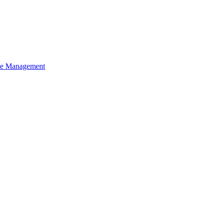
ce Management