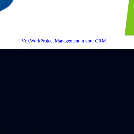
VrixWork
Project Management in your CRM