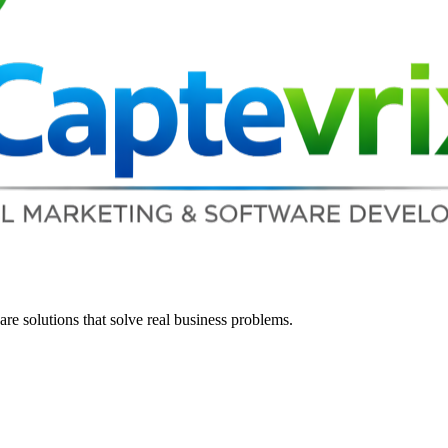
re solutions that solve real business problems.