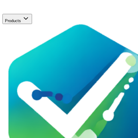
Products