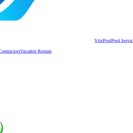
VrixPool
Pool Servi
Contractors
Vacation Rentals