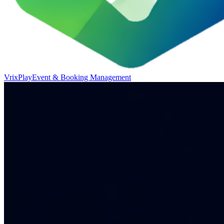
VrixPlay
Event & Booking Management