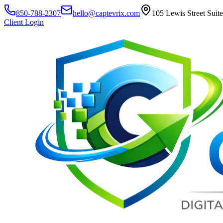
850-788-2307
hello@captevrix.com
105 Lewis Street Suit
Client Login