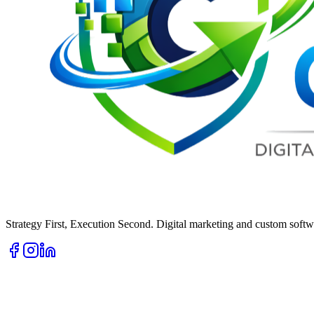
Strategy First, Execution Second. Digital marketing and custom softwa