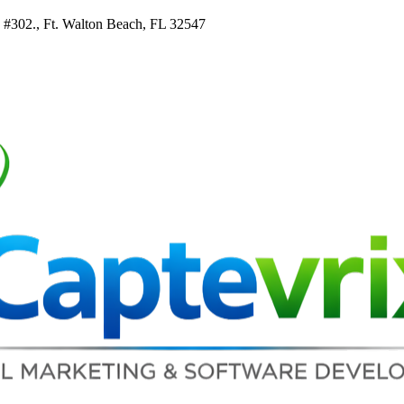
e #302., Ft. Walton Beach, FL 32547