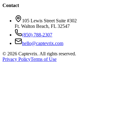
Contact
105 Lewis Street Suite #302
Ft. Walton Beach, FL 32547
(850) 788-2307
hello@captevrix.com
©
2026
Captevrix. All rights reserved.
Privacy Policy
Terms of Use