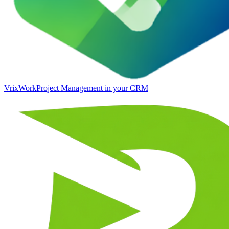
VrixWork
Project Management in your CRM