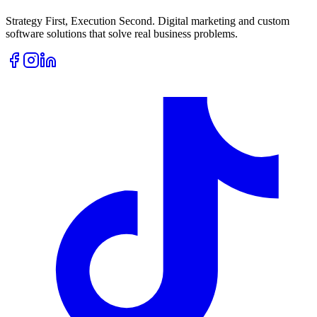
Strategy First, Execution Second. Digital marketing and custom
software solutions that solve real business problems.