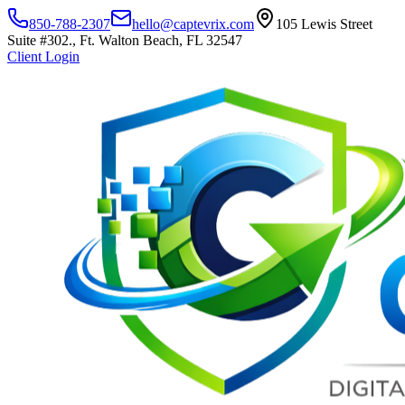
850-788-2307
hello@captevrix.com
105 Lewis Street
Suite #302., Ft. Walton Beach, FL 32547
Client Login