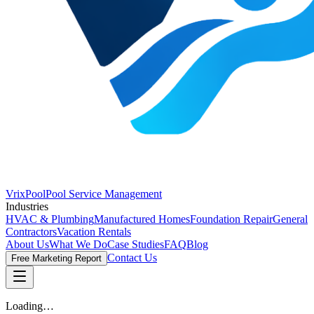
VrixPool
Pool Service Management
Industries
HVAC & Plumbing
Manufactured Homes
Foundation Repair
General
Contractors
Vacation Rentals
About Us
What We Do
Case Studies
FAQ
Blog
Contact Us
Free Marketing Report
Loading…