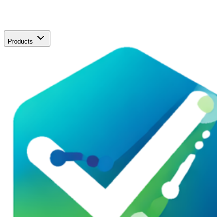
Products