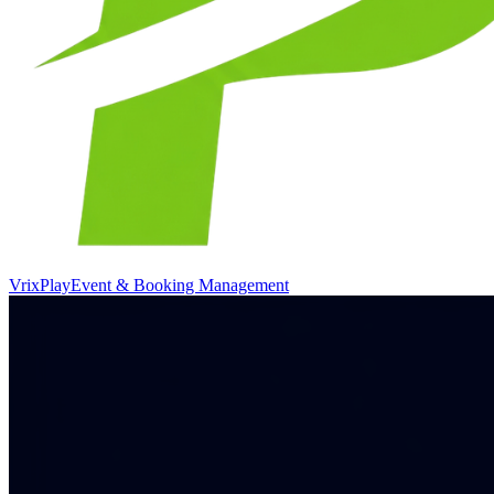
VrixPlay
Event & Booking Management