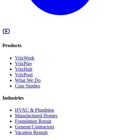
Products
VrixWork
VrixPlay
VrixHub
VrixPool
What We Do
Case Studies
Industries
HVAC & Plumbing
Manufactured Homes
Foundation Repair
General Contractors
Vacation Rentals