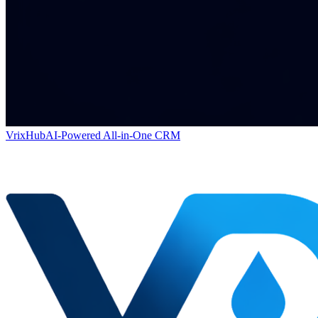
VrixHub
AI-Powered All-in-One CRM