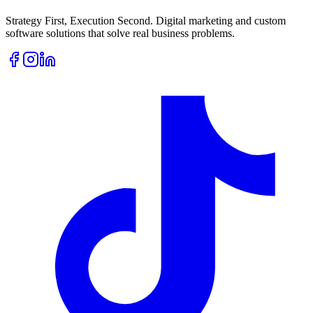
Strategy First, Execution Second. Digital marketing and custom
software solutions that solve real business problems.