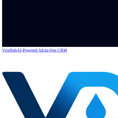
VrixHub
AI-Powered All-in-One CRM