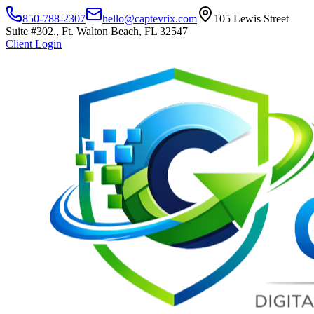
850-788-2307
hello@captevrix.com
105 Lewis Street
Suite #302., Ft. Walton Beach, FL 32547
Client Login