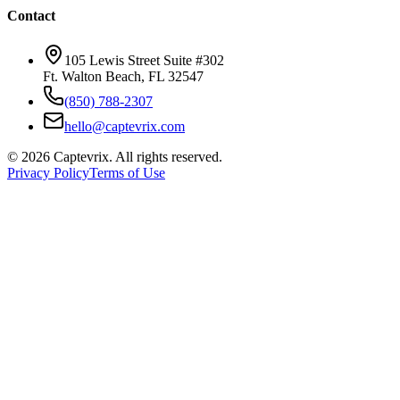
Contact
105 Lewis Street Suite #302
Ft. Walton Beach, FL 32547
(850) 788-2307
hello@captevrix.com
©
2026
Captevrix. All rights reserved.
Privacy Policy
Terms of Use