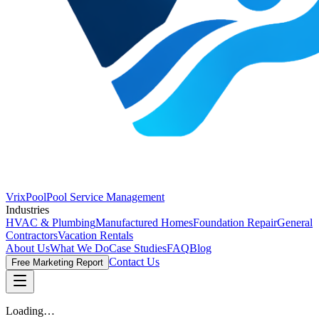
VrixPool
Pool Service Management
Industries
HVAC & Plumbing
Manufactured Homes
Foundation Repair
General
Contractors
Vacation Rentals
About Us
What We Do
Case Studies
FAQ
Blog
Contact Us
Free Marketing Report
Loading…