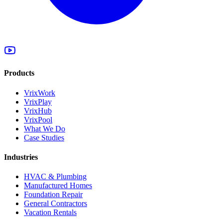
Products
VrixWork
VrixPlay
VrixHub
VrixPool
What We Do
Case Studies
Industries
HVAC & Plumbing
Manufactured Homes
Foundation Repair
General Contractors
Vacation Rentals