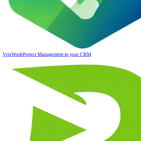
VrixWork
Project Management in your CRM