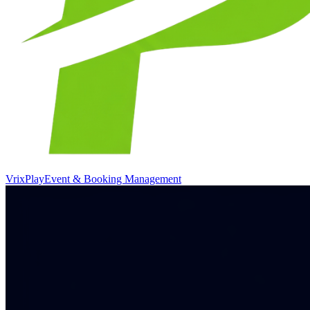
VrixPlay
Event & Booking Management