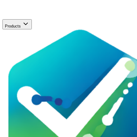
Products