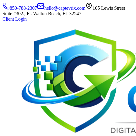
850-788-2307
hello@captevrix.com
105 Lewis Street
Suite #302., Ft. Walton Beach, FL 32547
Client Login