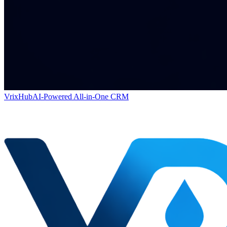
VrixHub
AI-Powered All-in-One CRM