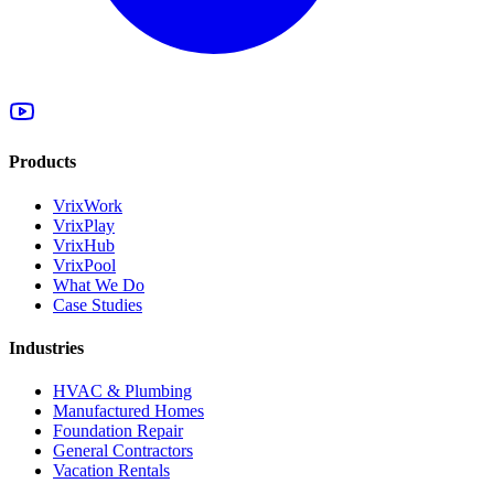
Products
VrixWork
VrixPlay
VrixHub
VrixPool
What We Do
Case Studies
Industries
HVAC & Plumbing
Manufactured Homes
Foundation Repair
General Contractors
Vacation Rentals