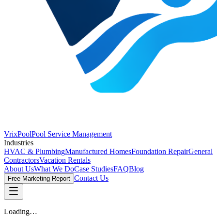
VrixPool
Pool Service Management
Industries
HVAC & Plumbing
Manufactured Homes
Foundation Repair
General
Contractors
Vacation Rentals
About Us
What We Do
Case Studies
FAQ
Blog
Contact Us
Free Marketing Report
Loading…