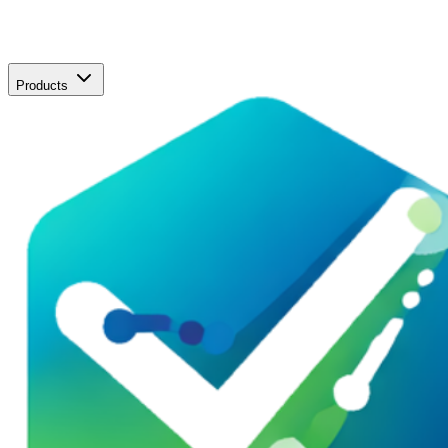
Products