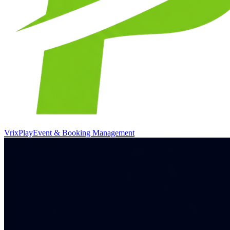
VrixPlay
Event & Booking Management