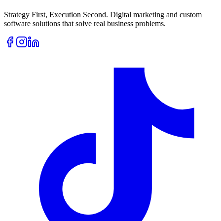
Strategy First, Execution Second. Digital marketing and custom
software solutions that solve real business problems.