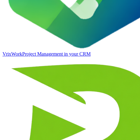
VrixWork
Project Management in your CRM