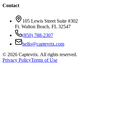
Contact
105 Lewis Street Suite #302
Ft. Walton Beach, FL 32547
(850) 788-2307
hello@captevrix.com
©
2026
Captevrix. All rights reserved.
Privacy Policy
Terms of Use