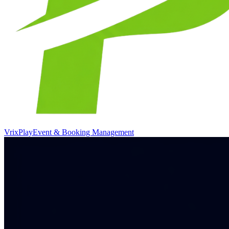
VrixPlay
Event & Booking Management