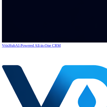
VrixHub
AI-Powered All-in-One CRM