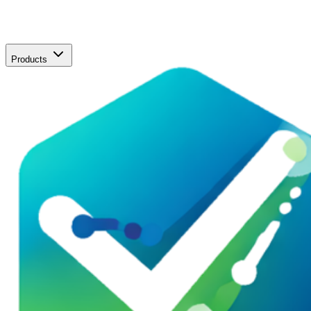
Products