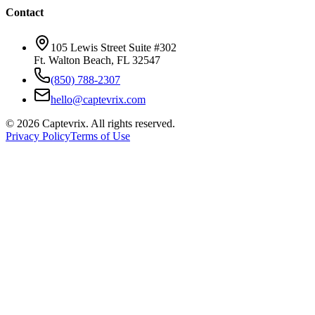
Contact
105 Lewis Street Suite #302
Ft. Walton Beach, FL 32547
(850) 788-2307
hello@captevrix.com
©
2026
Captevrix. All rights reserved.
Privacy Policy
Terms of Use