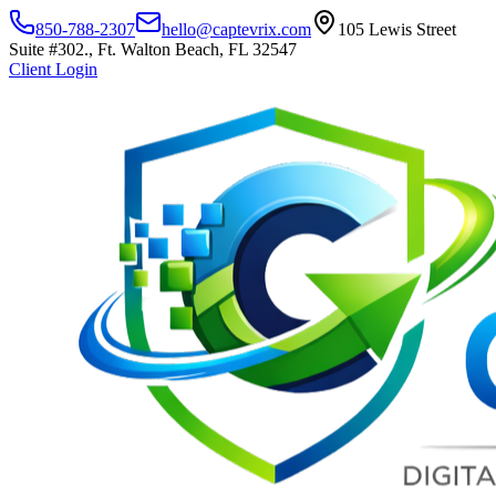
850-788-2307
hello@captevrix.com
105 Lewis Street
Suite #302., Ft. Walton Beach, FL 32547
Client Login