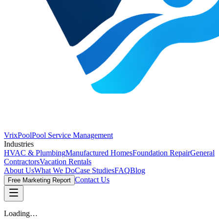
VrixPool
Pool Service Management
Industries
HVAC & Plumbing
Manufactured Homes
Foundation Repair
General
Contractors
Vacation Rentals
About Us
What We Do
Case Studies
FAQ
Blog
Contact Us
Free Marketing Report
Loading…