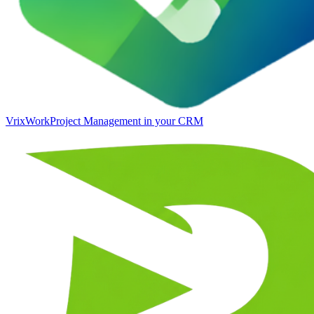
VrixWork
Project Management in your CRM