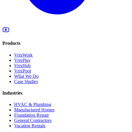
Products
VrixWork
VrixPlay
VrixHub
VrixPool
What We Do
Case Studies
Industries
HVAC & Plumbing
Manufactured Homes
Foundation Repair
General Contractors
Vacation Rentals