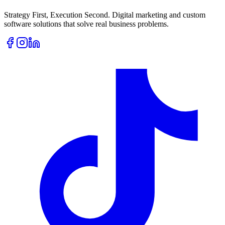
Strategy First, Execution Second. Digital marketing and custom
software solutions that solve real business problems.