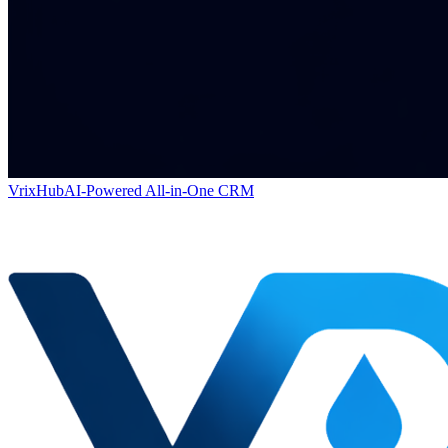
VrixHub
AI-Powered All-in-One CRM