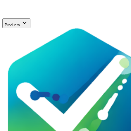
Products