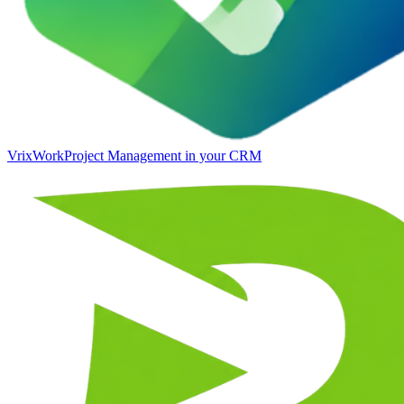
VrixWork
Project Management in your CRM