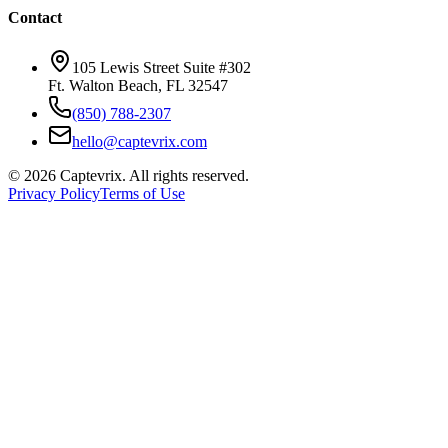
Contact
105 Lewis Street Suite #302
Ft. Walton Beach, FL 32547
(850) 788-2307
hello@captevrix.com
©
2026
Captevrix. All rights reserved.
Privacy Policy
Terms of Use