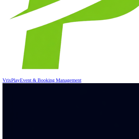
VrixPlay
Event & Booking Management