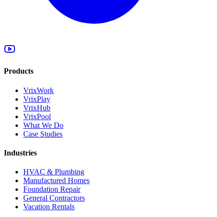
Products
VrixWork
VrixPlay
VrixHub
VrixPool
What We Do
Case Studies
Industries
HVAC & Plumbing
Manufactured Homes
Foundation Repair
General Contractors
Vacation Rentals