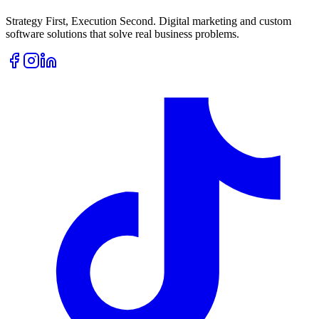
Strategy First, Execution Second. Digital marketing and custom
software solutions that solve real business problems.