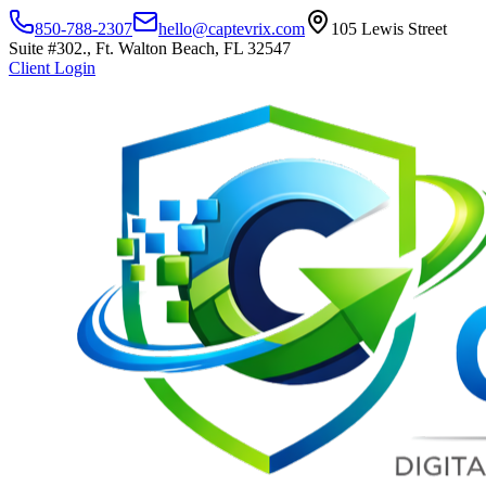
850-788-2307
hello@captevrix.com
105 Lewis Street
Suite #302., Ft. Walton Beach, FL 32547
Client Login