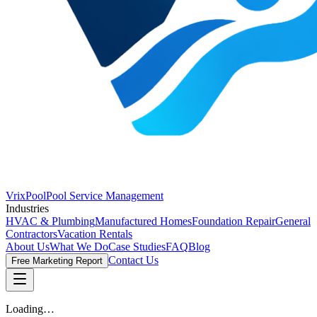
VrixPool
Pool Service Management
Industries
HVAC & Plumbing
Manufactured Homes
Foundation Repair
General
Contractors
Vacation Rentals
About Us
What We Do
Case Studies
FAQ
Blog
Contact Us
Free Marketing Report
Loading…