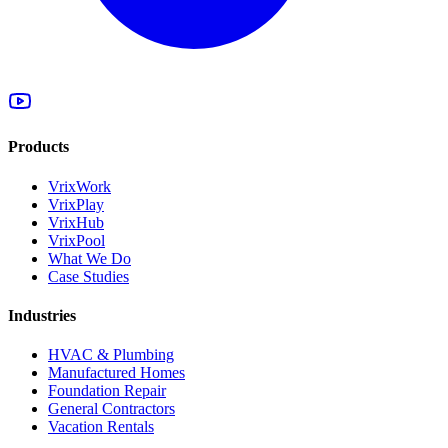
Products
VrixWork
VrixPlay
VrixHub
VrixPool
What We Do
Case Studies
Industries
HVAC & Plumbing
Manufactured Homes
Foundation Repair
General Contractors
Vacation Rentals