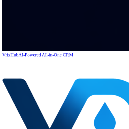
VrixHub
AI-Powered All-in-One CRM