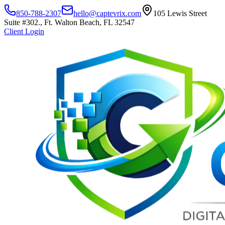
850-788-2307
hello@captevrix.com
105 Lewis Street
Suite #302., Ft. Walton Beach, FL 32547
Client Login