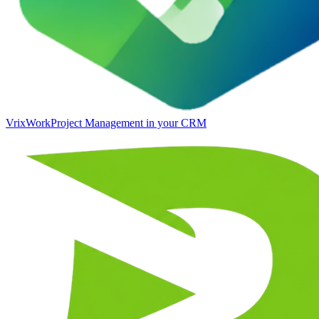
VrixWork
Project Management in your CRM