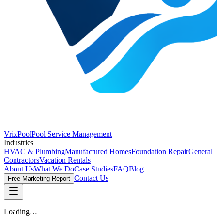
VrixPool
Pool Service Management
Industries
HVAC & Plumbing
Manufactured Homes
Foundation Repair
General
Contractors
Vacation Rentals
About Us
What We Do
Case Studies
FAQ
Blog
Contact Us
Free Marketing Report
Loading…