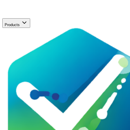
Products