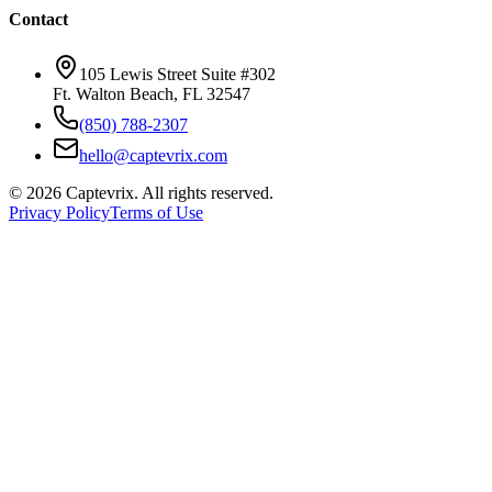
Contact
105 Lewis Street Suite #302
Ft. Walton Beach, FL 32547
(850) 788-2307
hello@captevrix.com
©
2026
Captevrix. All rights reserved.
Privacy Policy
Terms of Use