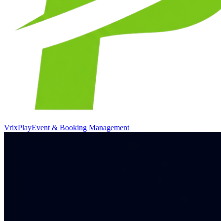
VrixPlay
Event & Booking Management