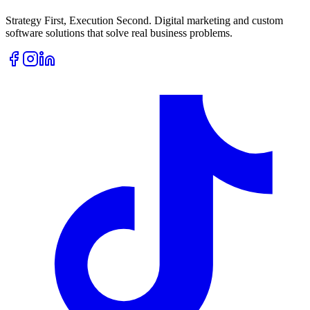
Strategy First, Execution Second. Digital marketing and custom
software solutions that solve real business problems.