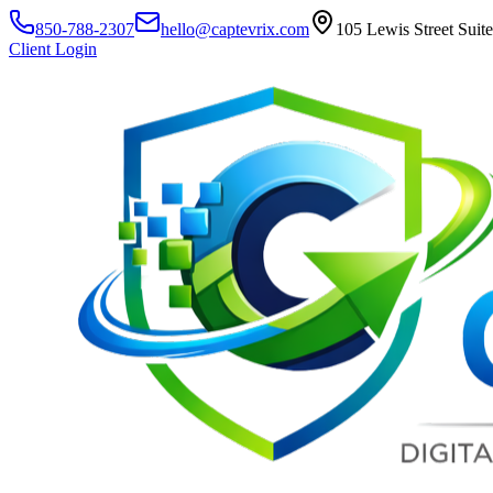
850-788-2307
hello@captevrix.com
105 Lewis Street Suit
Client Login