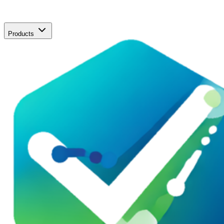
Products