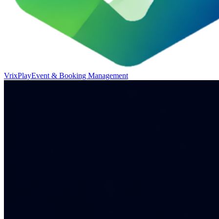
VrixPlay
Event & Booking Management