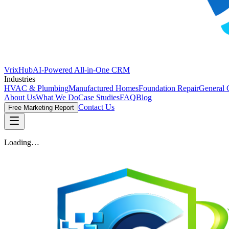
VrixHub
AI-Powered All-in-One CRM
Industries
HVAC & Plumbing
Manufactured Homes
Foundation Repair
General 
About Us
What We Do
Case Studies
FAQ
Blog
Contact Us
Free Marketing Report
Loading…