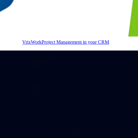
VrixWork
Project Management in your CRM