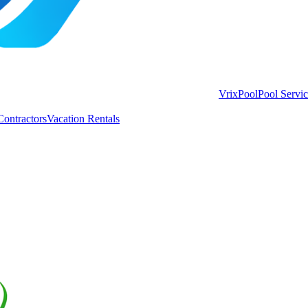
VrixPool
Pool Servi
Contractors
Vacation Rentals