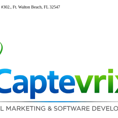
e #302., Ft. Walton Beach, FL 32547