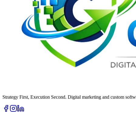
Strategy First, Execution Second. Digital marketing and custom softwa