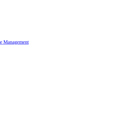
ce Management