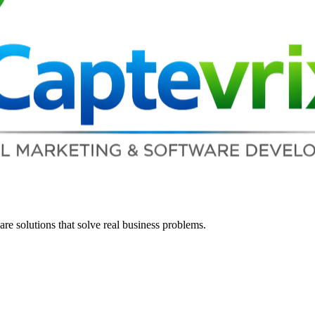
re solutions that solve real business problems.