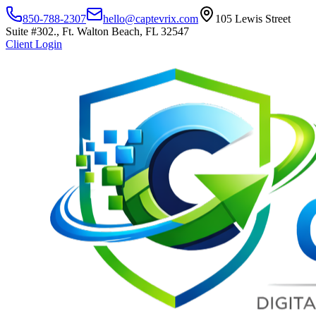
850-788-2307
hello@captevrix.com
105 Lewis Street
Suite #302., Ft. Walton Beach, FL 32547
Client Login