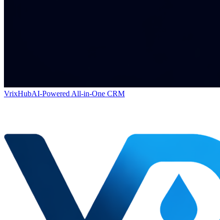
VrixHub
AI-Powered All-in-One CRM