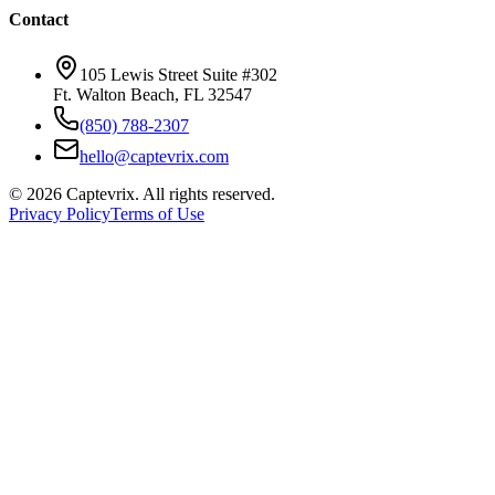
Contact
105 Lewis Street Suite #302
Ft. Walton Beach, FL 32547
(850) 788-2307
hello@captevrix.com
©
2026
Captevrix. All rights reserved.
Privacy Policy
Terms of Use