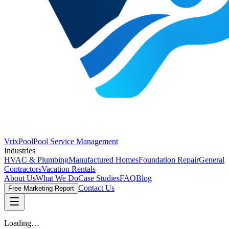
VrixPool
Pool Service Management
Industries
HVAC & Plumbing
Manufactured Homes
Foundation Repair
General
Contractors
Vacation Rentals
About Us
What We Do
Case Studies
FAQ
Blog
Contact Us
Free Marketing Report
Loading…