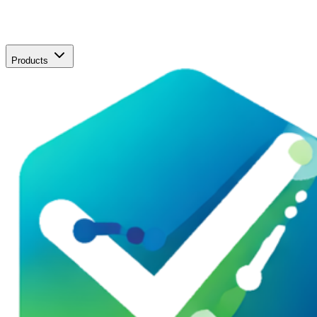
Products