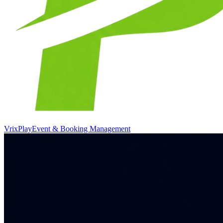
VrixPlay
Event & Booking Management