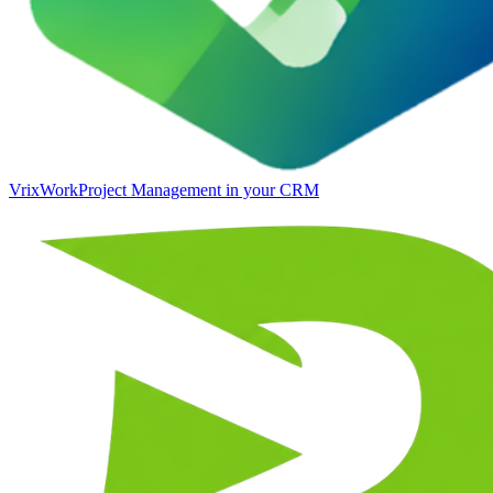
VrixWork
Project Management in your CRM