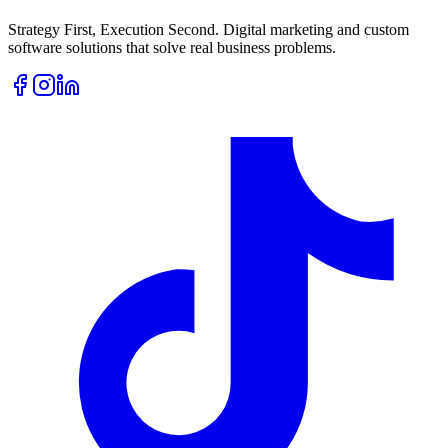
Strategy First, Execution Second. Digital marketing and custom
software solutions that solve real business problems.