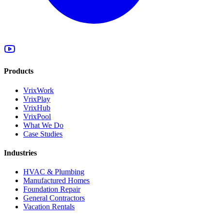
Products
VrixWork
VrixPlay
VrixHub
VrixPool
What We Do
Case Studies
Industries
HVAC & Plumbing
Manufactured Homes
Foundation Repair
General Contractors
Vacation Rentals