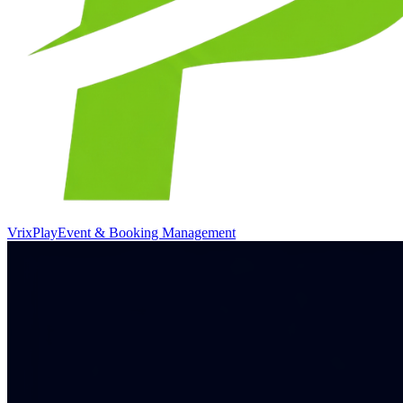
VrixPlay
Event & Booking Management