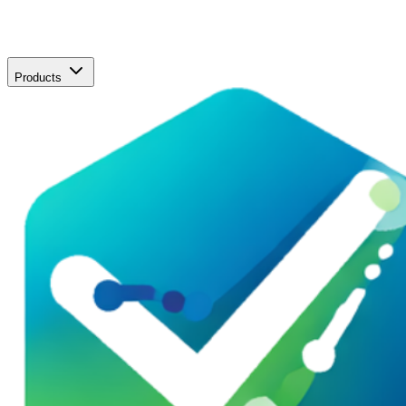
Products