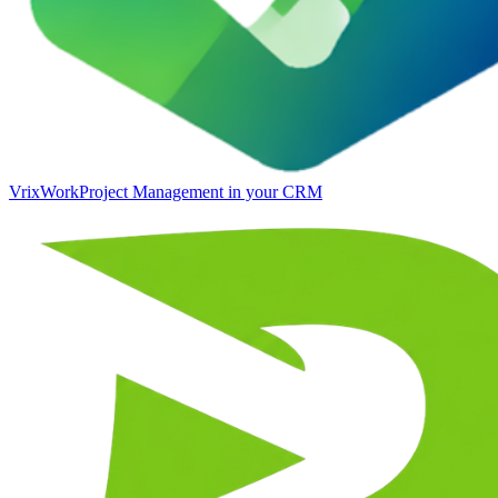
VrixWork
Project Management in your CRM