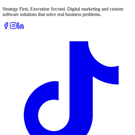
Strategy First, Execution Second. Digital marketing and custom
software solutions that solve real business problems.