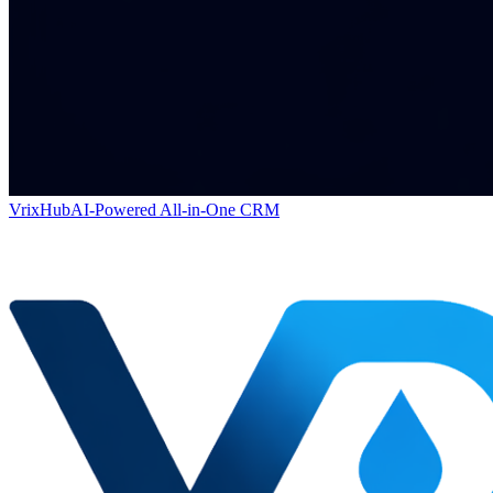
VrixHub
AI-Powered All-in-One CRM