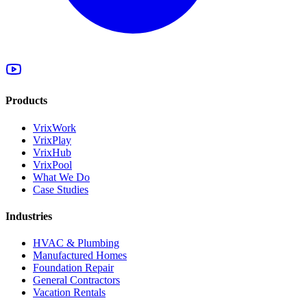
Products
VrixWork
VrixPlay
VrixHub
VrixPool
What We Do
Case Studies
Industries
HVAC & Plumbing
Manufactured Homes
Foundation Repair
General Contractors
Vacation Rentals