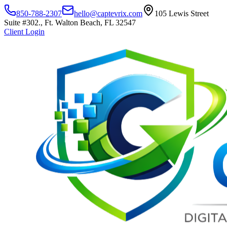
850-788-2307
hello@captevrix.com
105 Lewis Street
Suite #302., Ft. Walton Beach, FL 32547
Client Login