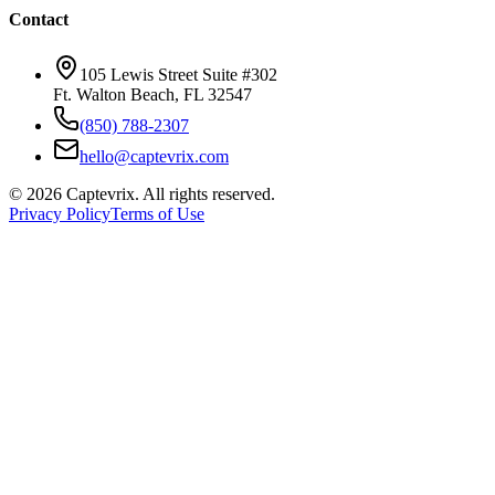
Contact
105 Lewis Street Suite #302
Ft. Walton Beach, FL 32547
(850) 788-2307
hello@captevrix.com
©
2026
Captevrix. All rights reserved.
Privacy Policy
Terms of Use