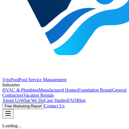
VrixPool
Pool Service Management
Industries
HVAC & Plumbing
Manufactured Homes
Foundation Repair
General
Contractors
Vacation Rentals
About Us
What We Do
Case Studies
FAQ
Blog
Contact Us
Free Marketing Report
Loading…