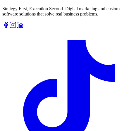
Strategy First, Execution Second. Digital marketing and custom
software solutions that solve real business problems.