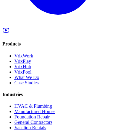
Products
VrixWork
VrixPlay
VrixHub
VrixPool
What We Do
Case Studies
Industries
HVAC & Plumbing
Manufactured Homes
Foundation Repair
General Contractors
Vacation Rentals