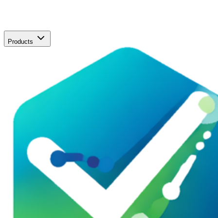
Products