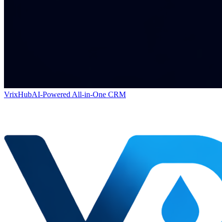
VrixHub
AI-Powered All-in-One CRM