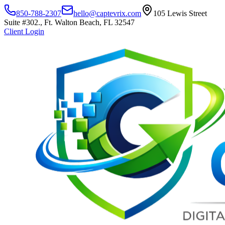
850-788-2307
hello@captevrix.com
105 Lewis Street
Suite #302., Ft. Walton Beach, FL 32547
Client Login