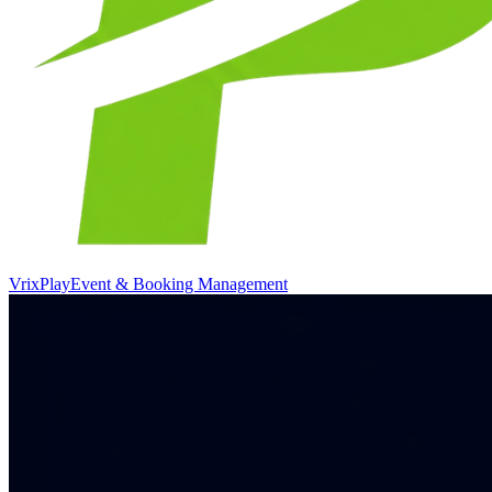
VrixPlay
Event & Booking Management