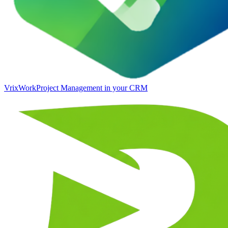
VrixWork
Project Management in your CRM