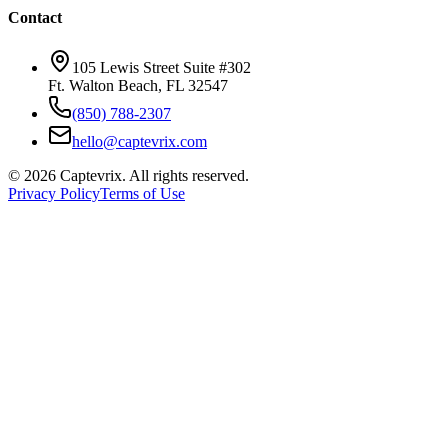
Contact
105 Lewis Street Suite #302
Ft. Walton Beach, FL 32547
(850) 788-2307
hello@captevrix.com
©
2026
Captevrix. All rights reserved.
Privacy Policy
Terms of Use