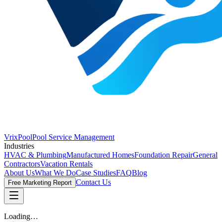
VrixPool
Pool Service Management
Industries
HVAC & Plumbing
Manufactured Homes
Foundation Repair
General
Contractors
Vacation Rentals
About Us
What We Do
Case Studies
FAQ
Blog
Contact Us
Free Marketing Report
Loading…