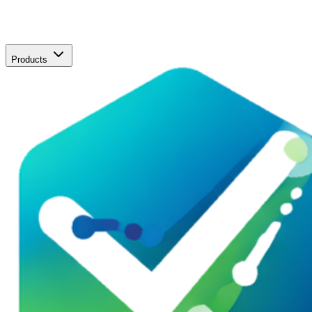
Products