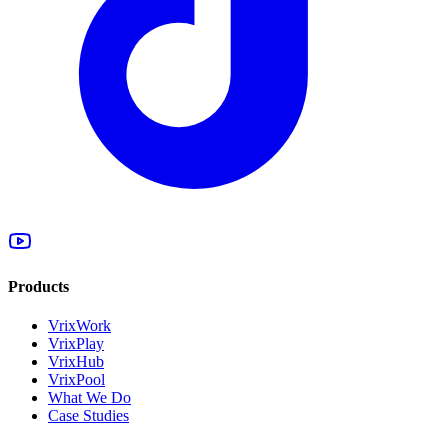
Products
VrixWork
VrixPlay
VrixHub
VrixPool
What We Do
Case Studies