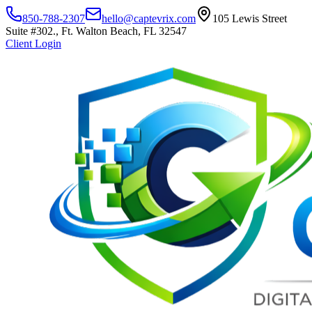
850-788-2307
hello@captevrix.com
105 Lewis Street
Suite #302., Ft. Walton Beach, FL 32547
Client Login