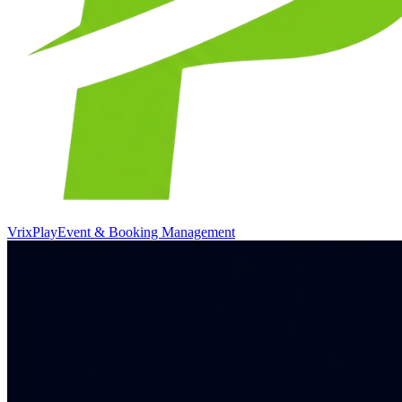
VrixPlay
Event & Booking Management