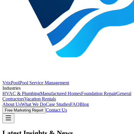
VrixPool
Pool Service Management
Industries
HVAC & Plumbing
Manufactured Homes
Foundation Repair
General
Contractors
Vacation Rentals
About Us
What We Do
Case Studies
FAQ
Blog
Contact Us
Free Marketing Report
Latest Insights &
News