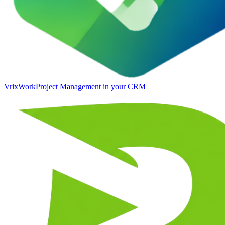
VrixWork
Project Management in your CRM