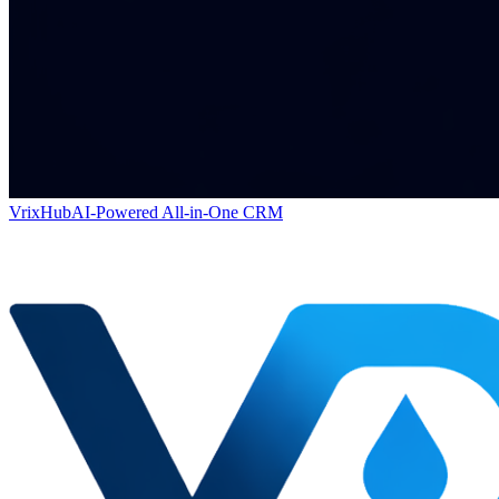
VrixHub
AI-Powered All-in-One CRM