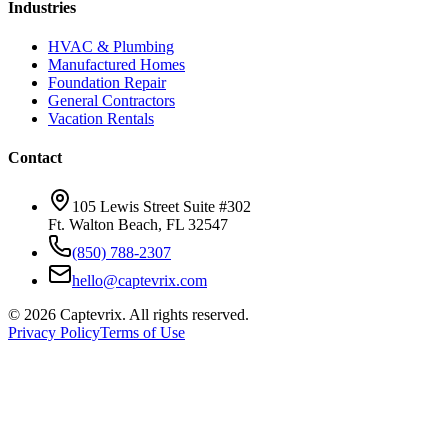
Industries
HVAC & Plumbing
Manufactured Homes
Foundation Repair
General Contractors
Vacation Rentals
Contact
105 Lewis Street Suite #302
Ft. Walton Beach, FL 32547
(850) 788-2307
hello@captevrix.com
©
2026
Captevrix. All rights reserved.
Privacy Policy
Terms of Use