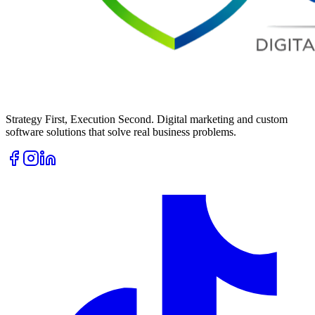
Strategy First, Execution Second. Digital marketing and custom
software solutions that solve real business problems.