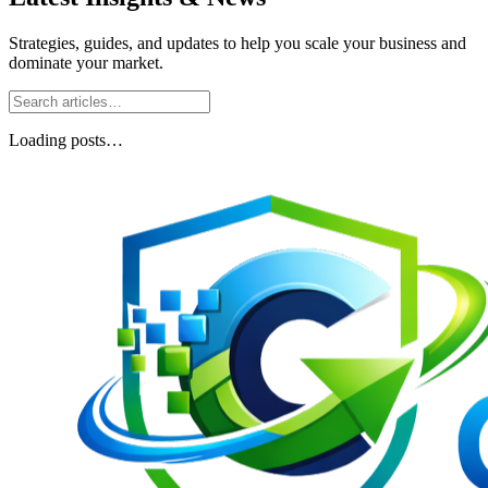
Strategies, guides, and updates to help you scale your business and
dominate your market.
Loading posts…